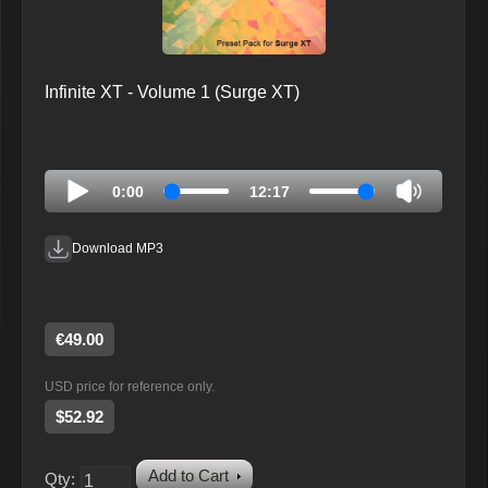
Infinite XT - Volume 1 (Surge XT)
0:00
12:17
Download MP3
€49.00
USD price for reference only.
$52.92
Add to Cart
Qty: