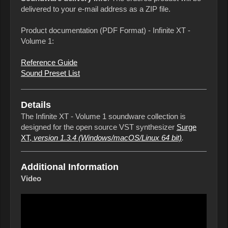
delivered to your e-mail address as a ZIP file.
Product documentation (PDF Format) - Infinite XT -
Volume 1:
Reference Guide
Sound Preset List
Details
The Infinite XT - Volume 1 soundware collection is
designed for the open source VST synthesizer
Surge
XT,
version 1.3.4
(Windows/macOS/Linux 64 bit)
.
Additional Information
Video