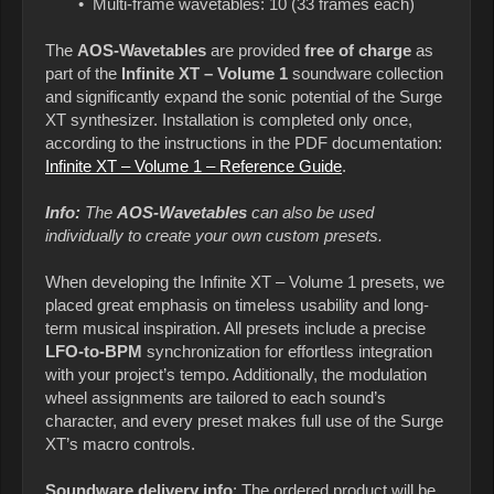
• Multi-frame wavetables: 10 (33 frames each)
The
AOS-Wavetables
are provided
free of charge
as
part of the
Infinite XT – Volume 1
soundware collection
and significantly expand the sonic potential of the Surge
XT synthesizer. Installation is completed only once,
according to the instructions in the PDF documentation:
Infinite XT – Volume 1 – Reference Guide
.
Info:
The
AOS-Wavetables
can also be used
individually to create your own custom presets.
When developing the Infinite XT – Volume 1 presets, we
placed great emphasis on timeless usability and long-
term musical inspiration. All presets include a
precise
LFO-to-BPM
synchronization for effortless integration
with your project’s tempo. Additionally, the modulation
wheel assignments are tailored to each sound’s
character, and every preset makes full use of the Surge
XT’s macro controls.
Soundware delivery info
: The ordered product will be