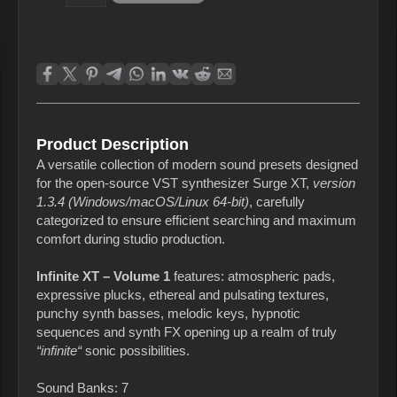
Product Description
A versatile collection of modern sound presets designed
for the open‑source VST synthesizer Surge XT,
version
1.3.4 (Windows/macOS/Linux 64‑bit)
, carefully
categorized to ensure efficient searching and maximum
comfort during studio production.
Infinite XT – Volume 1
features: atmospheric pads,
expressive plucks, ethereal and pulsating textures,
punchy synth basses, melodic keys, hypnotic
sequences and synth FX opening up a realm of truly
“infinite“
sonic possibilities.
Sound Banks: 7