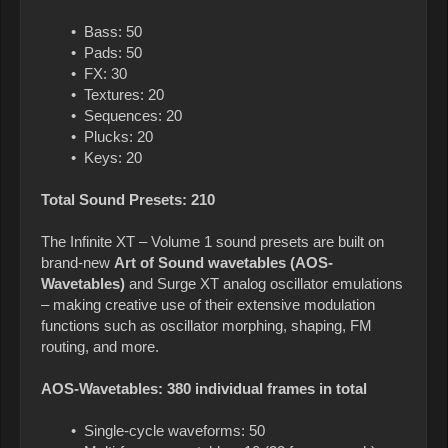
• Bass: 50
• Pads: 50
• FX: 30
• Textures: 20
• Sequences: 20
• Plucks: 20
• Keys: 20
Total Sound Presets: 210
The Infinite XT – Volume 1 sound presets are built on
brand-new
Art of Sound wavetables (AOS-
Wavetables)
and Surge XT analog oscillator emulations
– making creative use of their extensive modulation
functions such as oscillator morphing, shaping, FM
routing, and more.
AOS-Wavetables: 380 individual frames in total
• Single-cycle waveforms: 50