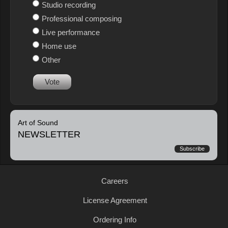
Studio recording
Professional composing
Live performance
Home use
Other
Vote
Art of Sound
NEWSLETTER
Subscribe
Careers
License Agreement
Ordering Info