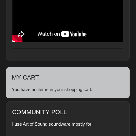
MY CART
You have no items in your shopping cart.
COMMUNITY POLL
I use Art of Sound soundware mostly for: