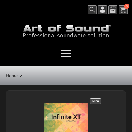
0
Home
NEW