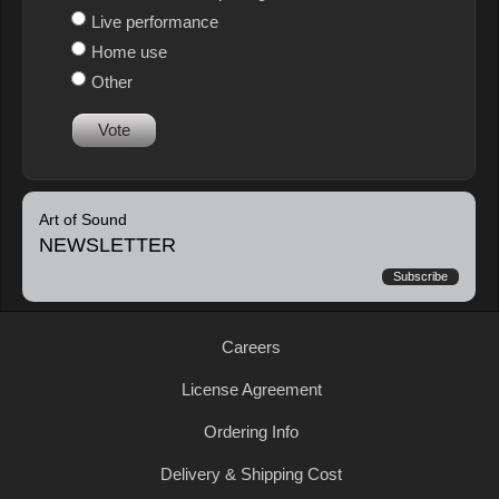
Live performance
Home use
Other
Vote
Art of Sound
NEWSLETTER
Subscribe
Careers
License Agreement
Ordering Info
Delivery & Shipping Cost