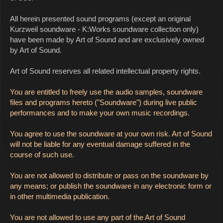
All herein presented sound programs (except an original
Kurzweil soundware - K:Works soundware collection only)
have been made by Art of Sound and are exclusively owned
by Art of Sound.
Art of Sound reserves all related intellectual property rights.
You are entitled to freely use the audio samples, soundware
files and programs hereto ("Soundware") during live public
performances and to make your own music recordings.
You agree to use the soundware at your own risk. Art of Sound
will not be liable for any eventual damage suffered in the
course of such use.
You are not allowed to distribute or pass on the soundware by
any means; or publish the soundware in any electronic form or
in other multimedia publication.
You are not allowed to use any part of the Art of Sound