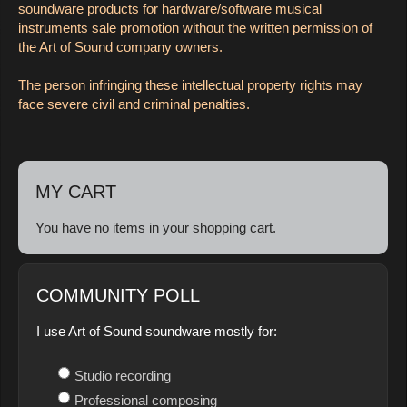
soundware products for hardware/software musical
instruments sale promotion without the written permission of
the Art of Sound company owners.
The person infringing these intellectual property rights may
face severe civil and criminal penalties.
MY CART
You have no items in your shopping cart.
COMMUNITY POLL
I use Art of Sound soundware mostly for:
Studio recording
Professional composing