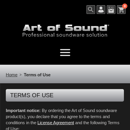
0
Home
Terms of Use
TERMS OF USE
Important notice:
By ordering the Art of Sound soundware
product(s), you declare that you agree to the terms and
conditions in the
License Agreement
and the following Terms
of Use: