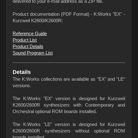
delivered to your e-mail address as a ZIP file.
Product documentation (PDF Format) - K:Works "EX" -
Kurzweil K2600/K2600R:
Reference Guide
Product List
Product Details
Sound Program List
Details
The K:Works collections are available as "EX" and "LE“
versions.
The K:Works "EX" version is designed for Kurzweil
K2600/2600R synthesizers with Contemporary and
Orchestral optional ROM boards installed.
The K:Works "LE" version is designed for Kurzweil
K2600/2600R synthesizers without optional ROM
boards installed.