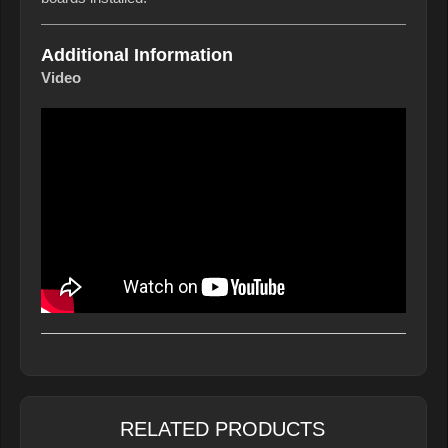
Additional Information
Video
RELATED PRODUCTS