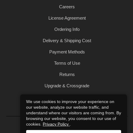
Careers
License Agreement
Ordering Info
Delivery & Shipping Cost
Payment Methods
Terms of Use
Returns
Upgrade & Crossgrade
All Products
We use cookies to improve your experience on
our website, analyze our website traffic, and
Privacy Policy
understand where our visitors are coming from. By
browsing our website, you consent to our use of
© 2004-2026 Art of Sound. All Rights Reserved.
cookies.
Privacy Policy
.