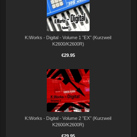
K:Works - Digital - Volume 1 "EX" (Kurzweil
K2600/K2600R)
€29.95
K:Works - Digital - Volume 2 "EX" (Kurzweil
K2600/K2600R)
€29.95