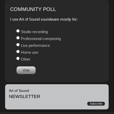
COMMUNITY POLL
I use Art of Sound soundware mostly for:
Studio recording
Professional composing
Live performance
Home use
Other
Vote
Art of Sound
NEWSLETTER
Subscribe