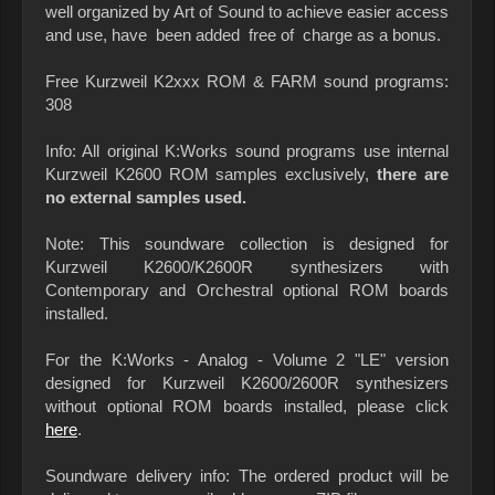
well organized by Art of Sound to achieve easier access
and use, have been added free of charge as a bonus.
Free Kurzweil K2xxx ROM & FARM sound programs:
308
Info: All original K:Works sound programs use internal
Kurzweil K2600 ROM samples exclusively,
there are
no external samples used.
Note: This soundware collection is designed for
Kurzweil K2600/K2600R synthesizers with
Contemporary and Orchestral optional ROM boards
installed.
For the K:Works - Analog - Volume 2 "LE" version
designed for Kurzweil K2600/2600R synthesizers
without optional ROM boards installed, please click
here
.
Soundware delivery info: The ordered product will be