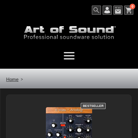
0
Home
BESTSELLER