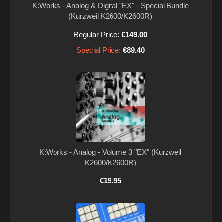
K:Works - Analog & Digital "EX" - Special Bundle
(Kurzweil K2600/K2600R)
Regular Price:
€149.00
Special Price:
€89.40
K:Works - Analog - Volume 3 "EX" (Kurzweil
K2600/K2600R)
€19.95