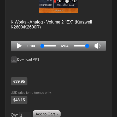
K:Works - Analog - Volume 2 "EX" (Kurzweil
K2600/K2600R)
0:00
6:04
Download MP3
€39.95
USD price for reference only.
$43.15
Add to Cart
Qty: