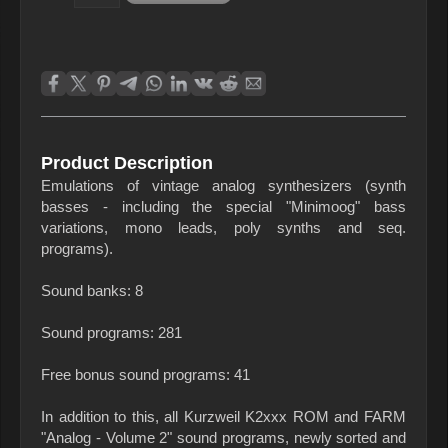
Product Description
Emulations of vintage analog synthesizers (synth
basses - including the special "Minimoog" bass
variations, mono leads, poly synths and seq.
programs).
Sound banks: 8
Sound programs: 281
Free bonus sound programs: 41
In addition to this, all Kurzweil K2xxx ROM and FARM
"Analog - Volume 2" sound programs, newly sorted and