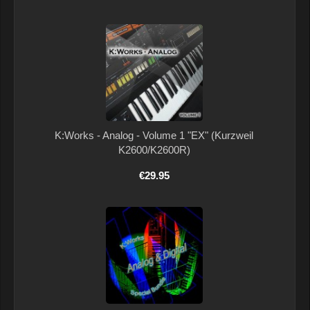
K:Works - Analog - Volume 1 "EX" (Kurzweil
K2600/K2600R)
€29.95