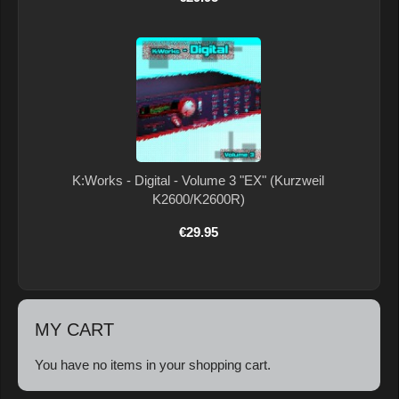
K:Works - Digital - Volume 3 "EX" (Kurzweil
K2600/K2600R)
€29.95
MY CART
You have no items in your shopping cart.