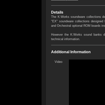
Details
The K:Works soundware collections des
"EX" soundware collections designed
and Orchestral optional ROM boards ins
However the K:Works sound banks des
technical information.
Additional Information
Video