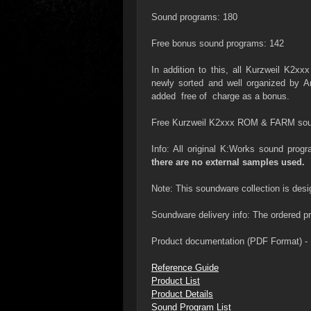
Sound programs: 180
Free bonus sound programs: 142
In addition to this, all Kurzweil K
newly sorted and well organized by 
added free of charge as a bonus.
Free Kurzweil K2xxx ROM & FARM sou
Info: All original K:Works sound pro
there are no external samples used.
Note: This soundware collection is desi
Soundware delivery info: The ordered pro
Product documentation (PDF Format) - 
Reference Guide
Product List
Product Details
Sound Program List