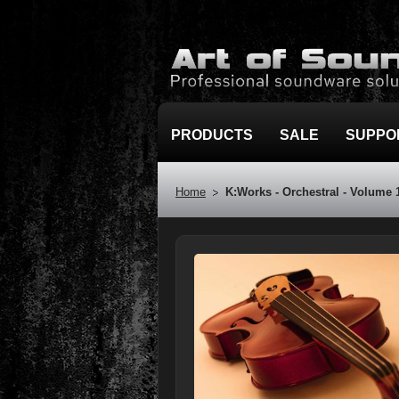
PRODUCTS
SALE
SUPPO
Home
K:Works - Orchestral - Volume 