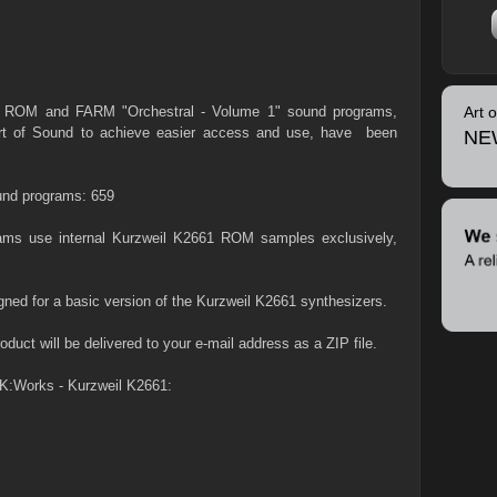
2xxx ROM and FARM "Orchestral - Volume 1" sound programs,
Art 
Art of Sound to achieve easier access and use, have been
NE
nd programs: 659
grams use internal Kurzweil K2661 ROM samples exclusively,
gned for a basic version of the Kurzweil K2661 synthesizers.
duct will be delivered to your e-mail address as a ZIP file.
K:Works - Kurzweil K2661: