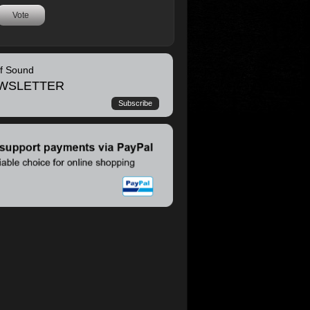
Vote
of Sound
WSLETTER
Subscribe