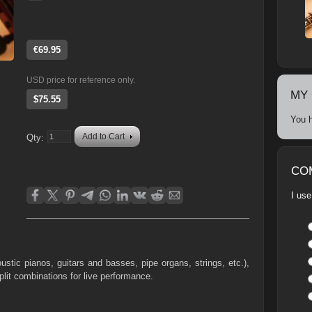
€69.95
USD price for reference only.
MY
$75.55
You h
Add to Cart
Qty:
CO
I use
oustic pianos, guitars and basses, pipe organs, strings, etc.),
plit combinations for live performance.