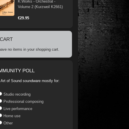
K:Works - Orchestral -
Volume 2 (Kurzweil K2661)
€29.95
 CART
ave no items in your shopping cart.
MMUNITY POLL
 Art of Sound soundware mostly for:
Studio recording
Professional composing
Live performance
Home use
Other