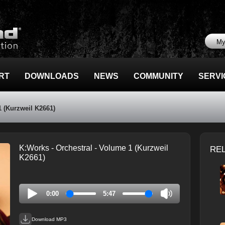
My
RT
DOWNLOADS
NEWS
COMMUNITY
SERVI
1 (Kurzweil K2661)
K:Works - Orchestral - Volume 1 (Kurzweil
RE
K2661)
0:00
5:47
Download MP3