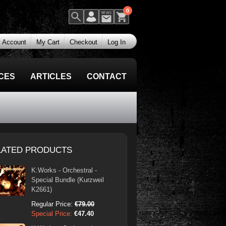
0
 Account
My Cart
Checkout
Log In
CES
ARTICLES
CONTACT
LATED PRODUCTS
K:Works - Orchestral -
Special Bundle (Kurzweil
K2661)
Regular Price:
€79.00
Special Price:
€47.40