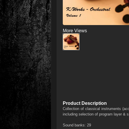
More Views
Product Description
Collection of classical instruments (ac
including selection of program layer & s
Sound banks: 29