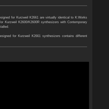
igned for Kurzweil K2661 are virtually identical to K:Works
 for Kurzweil K2600/K2600R synthesizers with Contemporary
talled.
igned for Kurzweil K2661 synthesizers contains different