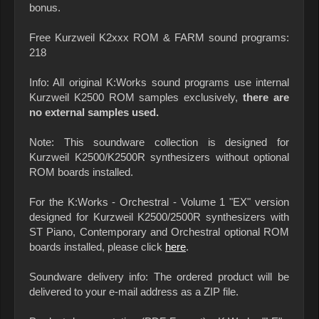
bonus.
Free Kurzweil K2xxx ROM & FARM sound programs:
218
Info: All original K:Works sound programs use internal
Kurzweil K2500 ROM samples exclusively,
there are
no external samples used.
Note: This soundware collection is designed for
Kurzweil K2500/K2500R synthesizers without optional
ROM boards installed.
For the K:Works - Orchestral - Volume 1 "EX" version
designed for Kurzweil K2500/2500R synthesizers with
ST Piano, Contemporary and Orchestral optional ROM
boards installed, please click
here
.
Soundware delivery info: The ordered product will be
delivered to your e-mail address as a ZIP file.