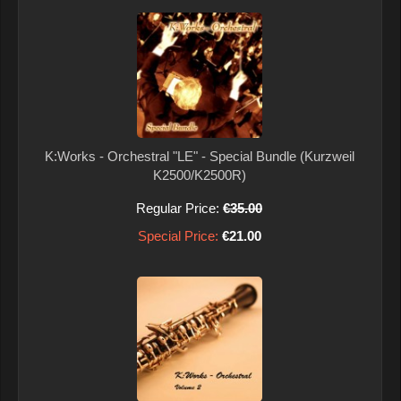
K:Works - Orchestral "LE" - Special Bundle (Kurzweil
K2500/K2500R)
Regular Price:
€35.00
Special Price:
€21.00