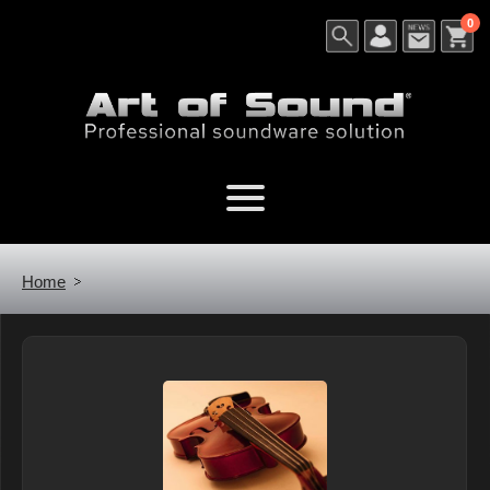
0
Home