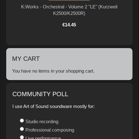
K:Works - Orchestral - Volume 2 "LE" (Kurzweil
K2500/K2500R)
€14.45
MY CART
You have no items in your shopping cart.
COMMUNITY POLL
I use Art of Sound soundware mostly for:
Studio recording
Professional composing
Live performance