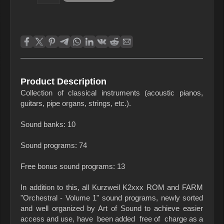
Product Description
Collection of classical instruments (acoustic pianos,
guitars, pipe organs, strings, etc.).
Sound banks: 10
Sound programs: 74
Free bonus sound programs: 13
In addition to this, all Kurzweil K2xxx ROM and FARM
"Orchestral - Volume 1" sound programs, newly sorted
and well organized by Art of Sound to achieve easier
access and use, have been added free of charge as a