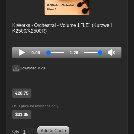
K:Works - Orchestral - Volume 1 "LE" (Kurzweil
K2500/K2500R)
0:00
1:29
Download MP3
€28.75
USD price for reference only.
$31.05
Add to Cart
Qty: