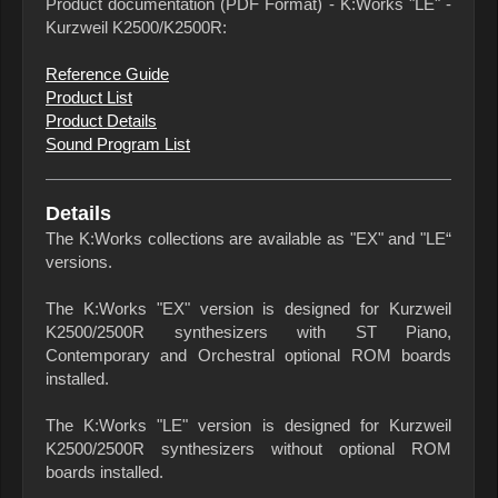
Product documentation (PDF Format) - K:Works "LE" -
Kurzweil K2500/K2500R:
Reference Guide
Product List
Product Details
Sound Program List
Details
The K:Works collections are available as "EX" and "LE“
versions.
The K:Works "EX" version is designed for Kurzweil
K2500/2500R synthesizers with ST Piano,
Contemporary and Orchestral optional ROM boards
installed.
The K:Works "LE" version is designed for Kurzweil
K2500/2500R synthesizers without optional ROM
boards installed.