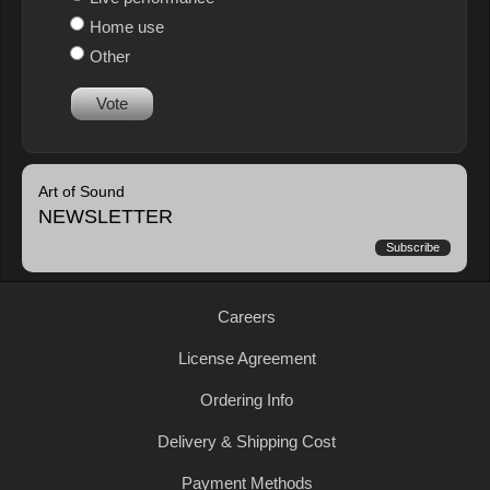
Home use
Other
Vote
Art of Sound
NEWSLETTER
Subscribe
Careers
License Agreement
Ordering Info
Delivery & Shipping Cost
Payment Methods