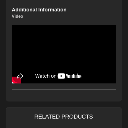
Additional Information
Video
RELATED PRODUCTS