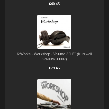
€40.45
K:Works - Workshop - Volume 2 "LE" (Kurzweil
K2600/K2600R)
€79.45