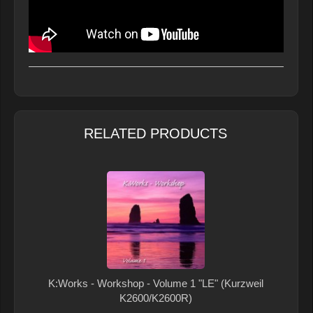
RELATED PRODUCTS
K:Works - Workshop - Volume 1 "LE" (Kurzweil
K2600/K2600R)