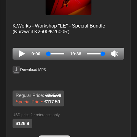
K:Works - Workshop "LE" - Special Bundle
(Kurzweil K2600/K2600R)
0:00
19:38
Download MP3
Regular Price:
€235.00
Special Price:
€117.50
USD price for reference only.
$126.9