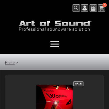
0
Home
SALE