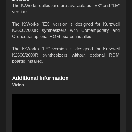
The K:Works collections are available as "EX" and "LE“
versions.
The K:Works "EX" version is designed for Kurzweil
K2600/2600R synthesizers with Contemporary and
Orchestral optional ROM boards installed.
The K:Works "LE" version is designed for Kurzweil
K2600/2600R synthesizers without optional ROM
boards installed.
Additional Information
Video