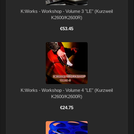
K:Works - Workshop - Volume 3 "LE" (Kurzweil
K2600/K2600R)
€53.45
K:Works - Workshop - Volume 4 "LE" (Kurzweil
K2600/K2600R)
€24.75