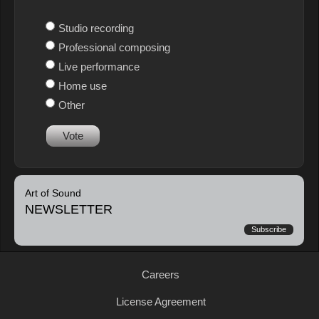
Studio recording
Professional composing
Live performance
Home use
Other
Vote
Art of Sound
NEWSLETTER
Subscribe
Careers
License Agreement