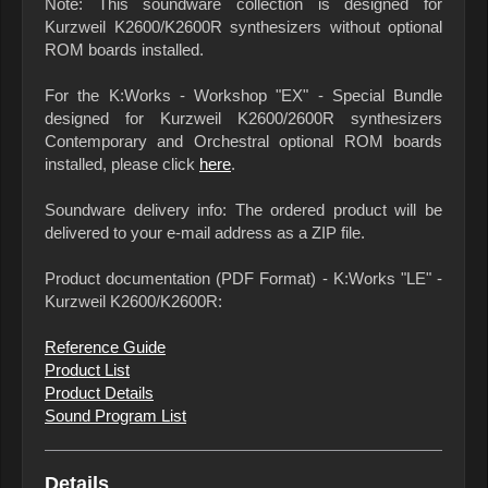
Note: This soundware collection is designed for
Kurzweil K2600/K2600R synthesizers without optional
ROM boards installed.
For the K:Works - Workshop "EX" - Special Bundle
designed for Kurzweil K2600/2600R synthesizers
Contemporary and Orchestral optional ROM boards
installed, please click
here
.
Soundware delivery info: The ordered product will be
delivered to your e-mail address as a ZIP file.
Product documentation (PDF Format) - K:Works "LE" -
Kurzweil K2600/K2600R:
Reference Guide
Product List
Product Details
Sound Program List
Details