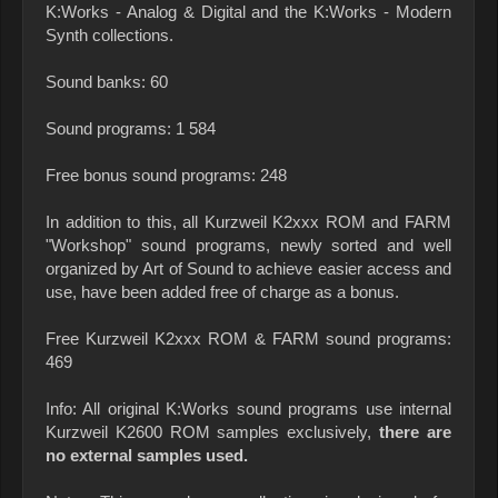
K:Works - Analog & Digital and the K:Works - Modern
Synth collections.
Sound banks: 60
Sound programs: 1 584
Free bonus sound programs: 248
In addition to this, all Kurzweil K2xxx ROM and FARM
"Workshop" sound programs, newly sorted and well
organized by Art of Sound to achieve easier access and
use, have been added free of charge as a bonus.
Free Kurzweil K2xxx ROM & FARM sound programs:
469
Info: All original K:Works sound programs use internal
Kurzweil K2600 ROM samples exclusively,
there are
no external samples used.