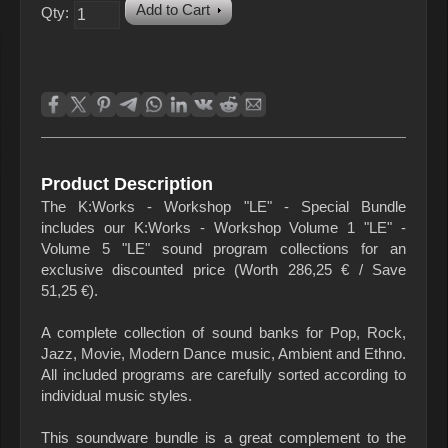
Add to Cart
Qty:
Product Description
The K:Works - Workshop "LE" - Special Bundle
includes our K:Works - Workshop Volume 1 "LE" -
Volume 5 "LE" sound program collections for an
exclusive discounted price (Worth 286,25 € / Save
51,25 €).
A complete collection of sound banks for Pop, Rock,
Jazz, Movie, Modern Dance music, Ambient and Ethno.
All included programs are carefully sorted according to
individual music styles.
This soundware bundle is a great complement to the