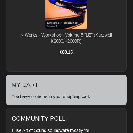
K:Works - Workshop - Volume 5 "LE" (Kurzweil
K2600/K2600R)
€88.15
MY CART
You have no items in your shopping cart.
COMMUNITY POLL
I use Art of Sound soundware mostly for: