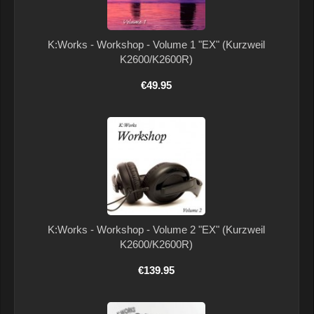
K:Works - Workshop - Volume 1 "EX" (Kurzweil
K2600/K2600R)
€49.95
K:Works - Workshop - Volume 2 "EX" (Kurzweil
K2600/K2600R)
€139.95