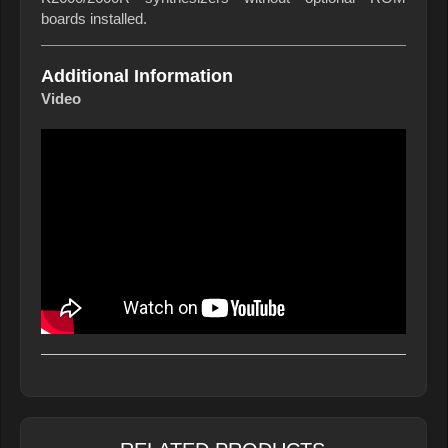
boards installed.
Additional Information
Video