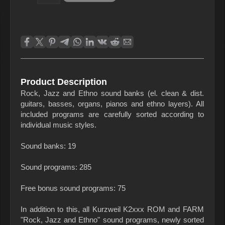
Product Description
Rock, Jazz and Ethno sound banks (el. clean & dist.
guitars, basses, organs, pianos and ethno layers). All
included programs are carefully sorted according to
individual music styles.
Sound banks: 19
Sound programs: 285
Free bonus sound programs: 75
In addition to this, all Kurzweil K2xxx ROM and FARM
"Rock, Jazz and Ethno" sound programs, newly sorted