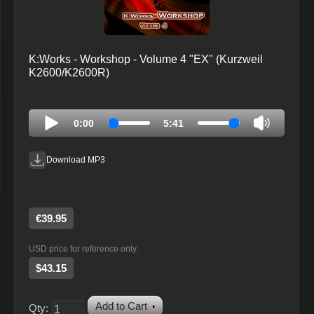
K:Works - Workshop - Volume 4 "EX" (Kurzweil
K2600/K2600R)
0:00
5:41
Download MP3
€39.95
USD price for reference only.
$43.15
Add to Cart
Qty: