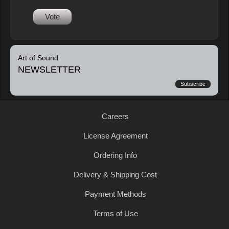
Vote
Art of Sound
NEWSLETTER
Subscribe
Careers
License Agreement
Ordering Info
Delivery & Shipping Cost
Payment Methods
Terms of Use