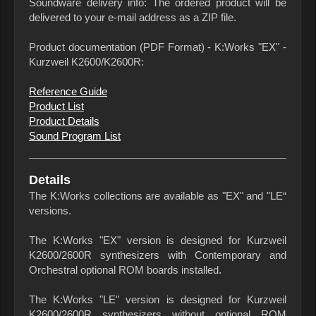
Soundware delivery info: The ordered product will be
delivered to your e-mail address as a ZIP file.
Product documentation (PDF Format) - K:Works "EX" -
Kurzweil K2600/K2600R:
Reference Guide
Product List
Product Details
Sound Program List
Details
The K:Works collections are available as "EX" and "LE“
versions.
The K:Works "EX" version is designed for Kurzweil
K2600/2600R synthesizers with Contemporary and
Orchestral optional ROM boards installed.
The K:Works "LE" version is designed for Kurzweil
K2600/2600R synthesizers without optional ROM