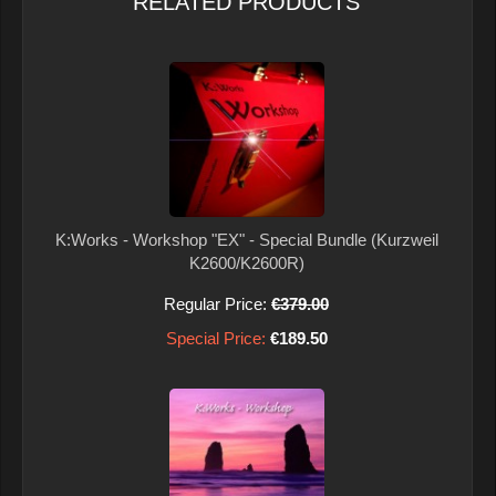
RELATED PRODUCTS
K:Works - Workshop "EX" - Special Bundle (Kurzweil
K2600/K2600R)
Regular Price:
€379.00
Special Price:
€189.50