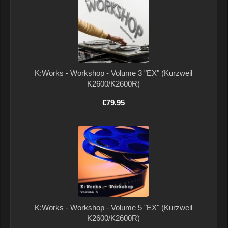
K:Works - Workshop - Volume 3 "EX" (Kurzweil
K2600/K2600R)
€79.95
K:Works - Workshop - Volume 5 "EX" (Kurzweil
K2600/K2600R)