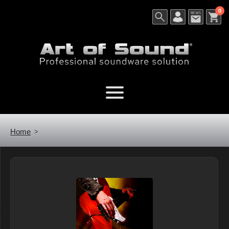
0
Home