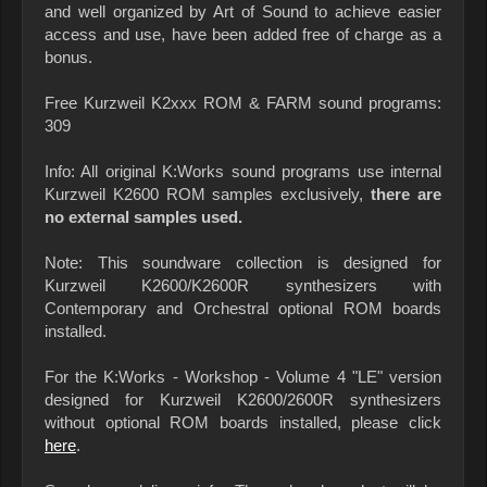
and well organized by Art of Sound to achieve easier
access and use, have been added free of charge as a
bonus.
Free Kurzweil K2xxx ROM & FARM sound programs:
309
Info: All original K:Works sound programs use internal
Kurzweil K2600 ROM samples exclusively,
there are
no external samples used.
Note: This soundware collection is designed for
Kurzweil K2600/K2600R synthesizers with
Contemporary and Orchestral optional ROM boards
installed.
For the K:Works - Workshop - Volume 4 "LE" version
designed for Kurzweil K2600/2600R synthesizers
without optional ROM boards installed, please click
here
.