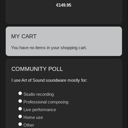
€149.95
MY CART
You have no items in your shopping cart.
COMMUNITY POLL
I use Art of Sound soundware mostly for:
Studio recording
Professional composing
Live performance
Home use
Other