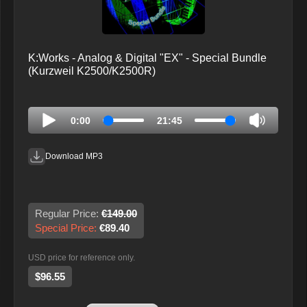
K:Works - Analog & Digital "EX" - Special Bundle
(Kurzweil K2500/K2500R)
0:00
21:45
Download MP3
Regular Price:
€149.00
Special Price:
€89.40
USD price for reference only.
$96.55