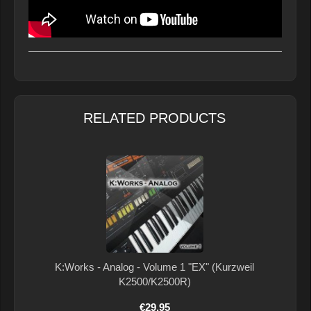
RELATED PRODUCTS
K:Works - Analog - Volume 1 "EX" (Kurzweil
K2500/K2500R)
€29.95