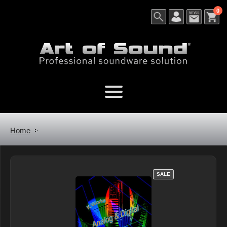
0
Home
SALE