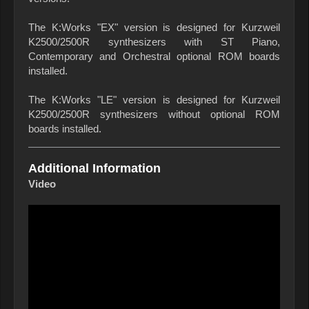
The K:Works "EX" version is designed for Kurzweil
K2500/2500R synthesizers with ST Piano,
Contemporary and Orchestral optional ROM boards
installed.
The K:Works "LE" version is designed for Kurzweil
K2500/2500R synthesizers without optional ROM
boards installed.
Additional Information
Video