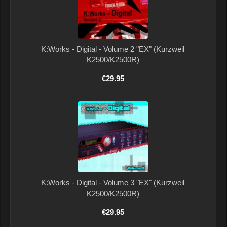
K:Works - Digital - Volume 2 "EX" (Kurzweil
K2500/K2500R)
€29.95
K:Works - Digital - Volume 3 "EX" (Kurzweil
K2500/K2500R)
€29.95