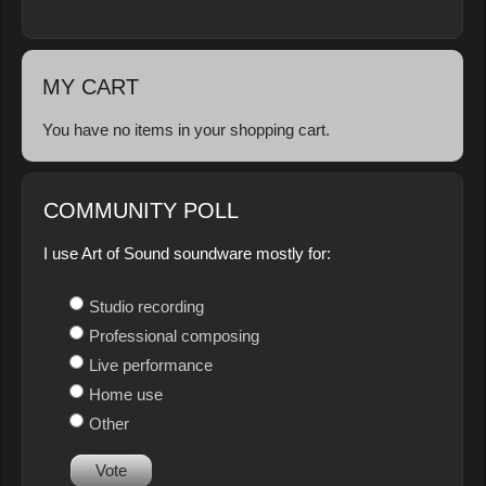
MY CART
You have no items in your shopping cart.
COMMUNITY POLL
I use Art of Sound soundware mostly for:
Studio recording
Professional composing
Live performance
Home use
Other
Vote