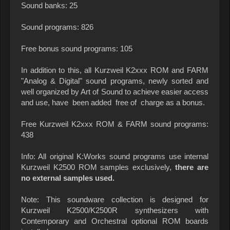
Sound banks: 25
Sound programs: 826
Free bonus sound programs: 105
In addition to this, all Kurzweil K2xxx ROM and FARM
"Analog & Digital" sound programs, newly sorted and
well organized by Art of Sound to achieve easier access
and use, have been added free of charge as a bonus.
Free Kurzweil K2xxx ROM & FARM sound programs:
438
Info: All original K:Works sound programs use internal
Kurzweil K2500 ROM samples exclusively,
there are
no external samples used.
Note: This soundware collection is designed for
Kurzweil K2500/K2500R synthesizers with
Contemporary and Orchestral optional ROM boards