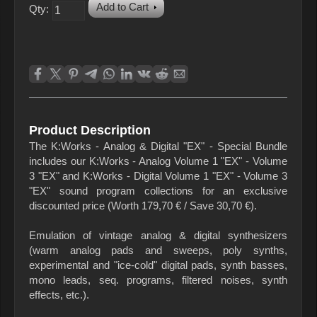
Add to Cart
Qty:
Product Description
The K:Works - Analog & Digital "EX" - Special Bundle
includes our K:Works - Analog Volume 1 "EX" - Volume
3 "EX" and K:Works - Digital Volume 1 "EX" - Volume 3
"EX" sound program collections for an exclusive
discounted price (Worth 179,70 € / Save 30,70 €).
Emulation of vintage analog & digital synthesizers
(warm analog pads and sweeps, poly synths,
experimental and "ice-cold" digital pads, synth basses,
mono leads, seq. programs, filtered noises, synth
effects, etc.).