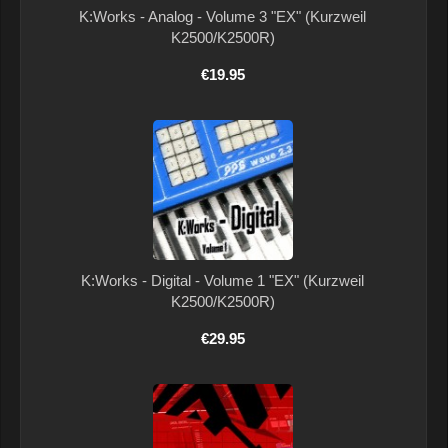
K:Works - Analog - Volume 3 "EX" (Kurzweil
K2500/K2500R)
€19.95
K:Works - Digital - Volume 1 "EX" (Kurzweil
K2500/K2500R)
€29.95