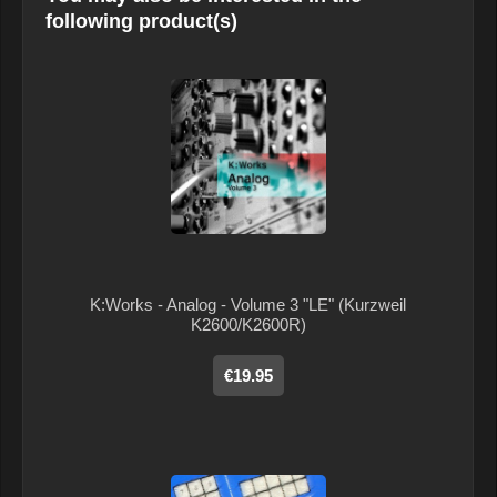
following product(s)
K:Works - Analog - Volume 3 "LE" (Kurzweil
K2600/K2600R)
€19.95