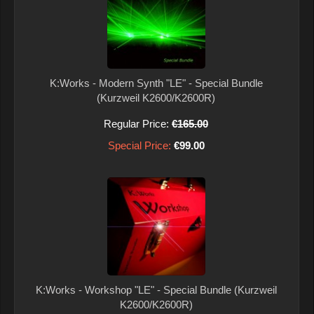
K:Works - Modern Synth "LE" - Special Bundle
(Kurzweil K2600/K2600R)
Regular Price:
€165.00
Special Price:
€99.00
K:Works - Workshop "LE" - Special Bundle (Kurzweil
K2600/K2600R)