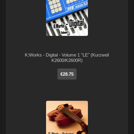
K:Works - Digital - Volume 1 "LE" (Kurzweil
K2600/K2600R)
€28.75