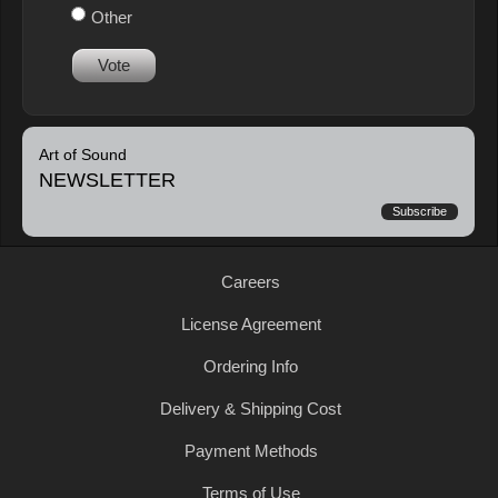
Other
Vote
Art of Sound
NEWSLETTER
Subscribe
Careers
License Agreement
Ordering Info
Delivery & Shipping Cost
Payment Methods
Terms of Use