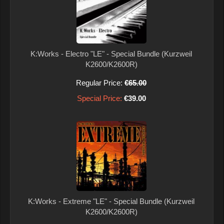
K:Works - Electro "LE" - Special Bundle (Kurzweil
K2600/K2600R)
Regular Price:
€65.00
Special Price:
€39.00
K:Works - Extreme "LE" - Special Bundle (Kurzweil
K2600/K2600R)