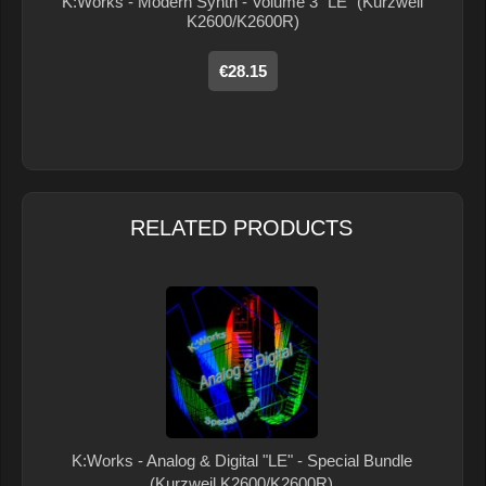
K:Works - Modern Synth - Volume 3 "LE" (Kurzweil
K2600/K2600R)
€28.15
RELATED PRODUCTS
K:Works - Analog & Digital "LE" - Special Bundle
(Kurzweil K2600/K2600R)