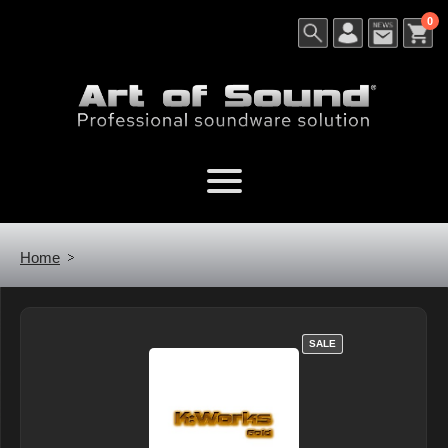
0
Home
SALE