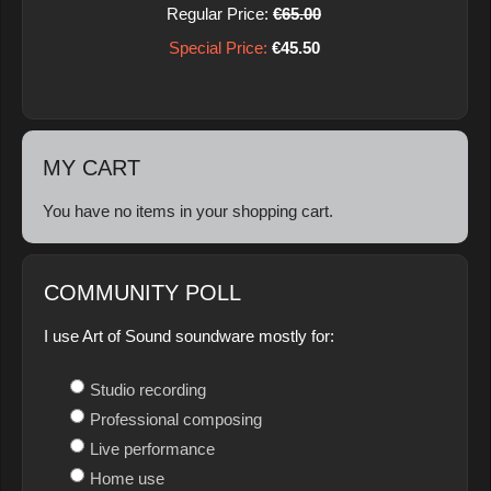
Regular Price:
€65.00
Special Price:
€45.50
MY CART
You have no items in your shopping cart.
COMMUNITY POLL
I use Art of Sound soundware mostly for:
Studio recording
Professional composing
Live performance
Home use