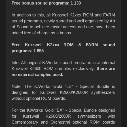
Free bonus sound programs: 1 139
In addition to this, all Kurzweil K2xxx ROM and FARM
sound programs, newly sorted and well organized by Art
of Sound to achieve easier access and use, have been
added free of charge as a bonus.
Free Kurzweil K2xxx ROM & FARM sound
programs: 1 895
Info: All original K:Works sound programs use internal
Kurzweil K2600 ROM samples exclusively,
there are
no external samples used.
Note: The K:Works Gold "LE" - Special Bundle is
designed for Kurzweil K2600/K2600R synthesizers
without optional ROM boards.
For the K:Works Gold "EX" - Special Bundle designed
for Kurzweil K2600/2600R synthesizers with
Contemporary and Orchestral optional ROM boards