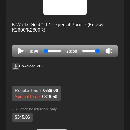
K:Works Gold "LE" - Special Bundle (Kurzweil
K2600/K2600R)
0:00
79:58
Download MP3
Regular Price:
€639.00
Special Price:
€319.50
USD price for reference only.
$345.06