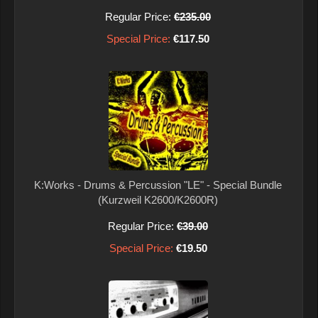
Regular Price:
€235.00
Special Price:
€117.50
K:Works - Drums & Percussion "LE" - Special Bundle
(Kurzweil K2600/K2600R)
Regular Price:
€39.00
Special Price:
€19.50