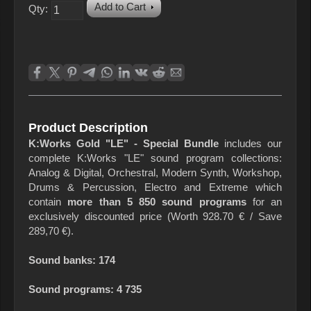
Add to Cart
Qty:
Product Description
K:Works Gold "LE" - Special Bundle
includes our
complete K:Works "LE" sound program collections:
Analog & Digital, Orchestral, Modern Synth, Workshop,
Drums & Percussion, Electro and Extreme which
contain
more than 5 850 sound programs
for an
exclusively discounted price (Worth 928.70 € / Save
289,70 €).
Sound banks: 174
Sound programs: 4 735