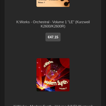
K:Works - Orchestral - Volume 1 "LE" (Kurzweil
K2600/K2600R)
€47.15