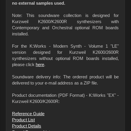
no external samples used.
Note: This soundware collection is designed for
Kurzweil K2600/K2600R synthesizers with
Contemporary and Orchestral optional ROM boards
installed.
For the K:Works - Modern Synth - Volume 1 "LE"
version designed for Kurzweil K2600/2600R
synthesizers without optional ROM boards installed,
please click
here
.
Soundware delivery info: The ordered product will be
delivered to your e-mail address as a ZIP file.
Product documentation (PDF Format) - K:Works "EX" -
Kurzweil K2600/K2600R:
Reference Guide
Product List
Product Details