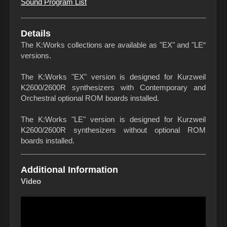
Sound Program List
Details
The K:Works collections are available as "EX" and "LE“
versions.
The K:Works "EX" version is designed for Kurzweil
K2600/2600R synthesizers with Contemporary and
Orchestral optional ROM boards installed.
The K:Works "LE" version is designed for Kurzweil
K2600/2600R synthesizers without optional ROM
boards installed.
Additional Information
Video