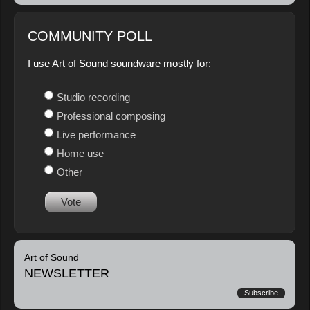
COMMUNITY POLL
I use Art of Sound soundware mostly for:
Studio recording
Professional composing
Live performance
Home use
Other
Vote
Art of Sound
NEWSLETTER
Subscribe