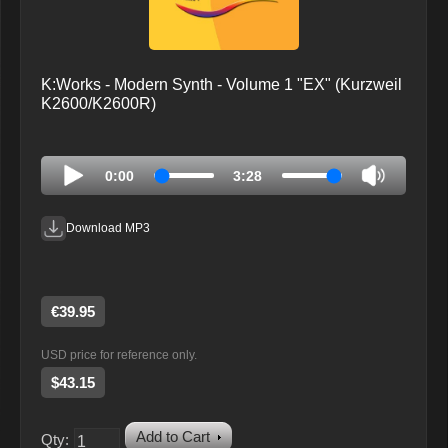
K:Works - Modern Synth - Volume 1 "EX" (Kurzweil
K2600/K2600R)
0:00
3:28
Download MP3
€39.95
USD price for reference only.
$43.15
Add to Cart
Qty: