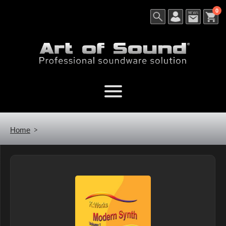
0
Home