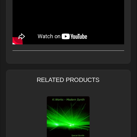
RELATED PRODUCTS