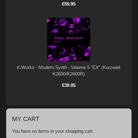
€59.95
K:Works - Modern Synth - Volume 5 "EX" (Kurzweil
K2600/K2600R)
€39.95
MY CART
You have no items in your shopping cart.