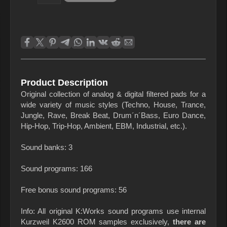
Product Description
Original collection of analog & digital filtered pads for a
wide variety of music styles (Techno, House, Trance,
Jungle, Rave, Break Beat, Drum´n´Bass, Euro Dance,
Hip-Hop, Trip-Hop, Ambient, EBM, Industrial, etc.).
Sound banks: 3
Sound programs: 166
Free bonus sound programs: 56
Info: All original K:Works sound programs use internal
Kurzweil K2600 ROM samples exclusively,
there are