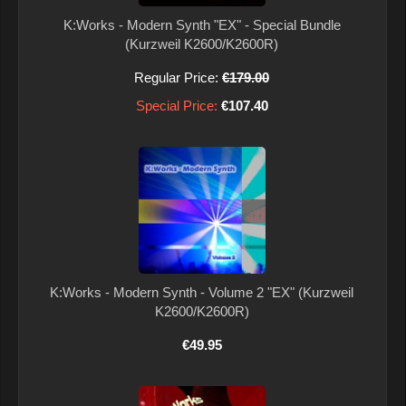
K:Works - Modern Synth "EX" - Special Bundle
(Kurzweil K2600/K2600R)
Regular Price:
€179.00
Special Price:
€107.40
K:Works - Modern Synth - Volume 2 "EX" (Kurzweil
K2600/K2600R)
€49.95