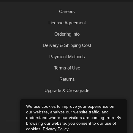
Careers
License Agreement
Ordering Info
Delivery & Shipping Cost
Payment Methods
Terms of Use
Returns
Upgrade & Crossgrade
All Products
We use cookies to improve your experience on
our website, analyze our website traffic, and
Privacy Policy
understand where our visitors are coming from. By
browsing our website, you consent to our use of
© 2004-2026 Art of Sound. All Rights Reserved.
cookies.
Privacy Policy
.