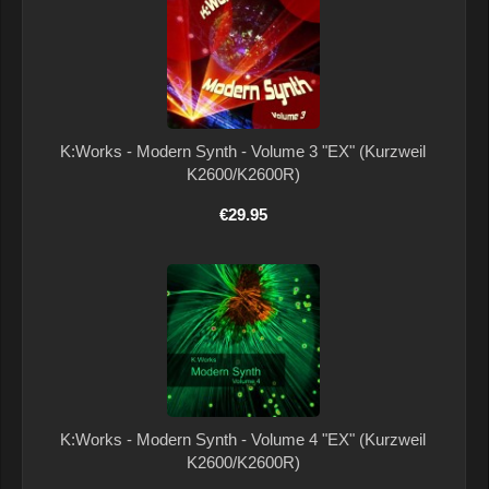
K:Works - Modern Synth - Volume 3 "EX" (Kurzweil
K2600/K2600R)
€29.95
K:Works - Modern Synth - Volume 4 "EX" (Kurzweil
K2600/K2600R)