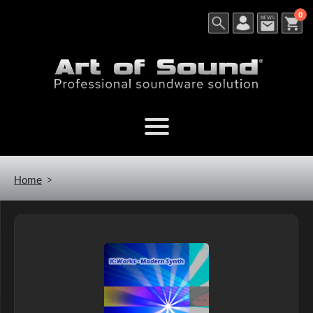
0
Home