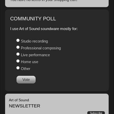
COMMUNITY POLL
I use Art of Sound soundware mostly for:
Studio recording
Professional composing
Live performance
Home use
Other
Vote
Art of Sound
NEWSLETTER
Subscribe