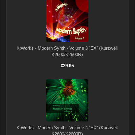
K:Works - Modern Synth - Volume 3 "EX" (Kurzweil
K2600/K2600R)
€29.95
K:Works - Modern Synth - Volume 4 "EX" (Kurzweil
K2600/K2600R)