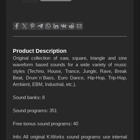
Product Description
Original collection of saw, square, triangle and sine
waveform based sounds for a wide variety of music
styles (Techno, House, Trance, Jungle, Rave, Break
Beat, Drum´n´Bass, Euro Dance, Hip-Hop, Trip-Hop,
Ambient, EBM, Industrial, etc.).
Sound banks: 8
Sound programs: 351
Free bonus sound programs: 40
Info: All original K:Works sound programs use internal