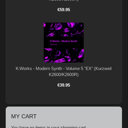
€59.95
K:Works - Modern Synth - Volume 5 "EX" (Kurzweil
K2600/K2600R)
€39.95
MY CART
You have no items in your shopping cart.