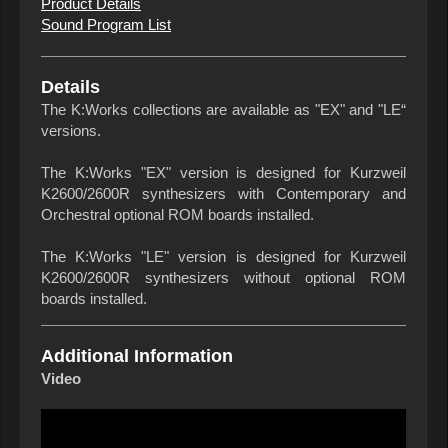
Product Details
Sound Program List
Details
The K:Works collections are available as "EX" and "LE“
versions.
The K:Works "EX" version is designed for Kurzweil
K2600/2600R synthesizers with Contemporary and
Orchestral optional ROM boards installed.
The K:Works "LE" version is designed for Kurzweil
K2600/2600R synthesizers without optional ROM
boards installed.
Additional Information
Video