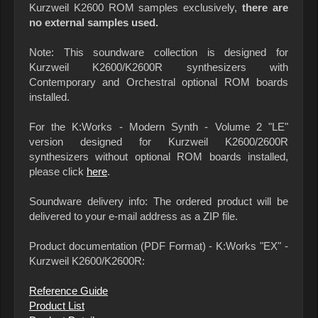
Kurzweil K2600 ROM samples exclusively,
there are
no external samples used.
Note: This soundware collection is designed for
Kurzweil K2600/K2600R synthesizers with
Contemporary and Orchestral optional ROM boards
installed.
For the K:Works - Modern Synth - Volume 2 "LE"
version designed for Kurzweil K2600/2600R
synthesizers without optional ROM boards installed,
please click
here
.
Soundware delivery info: The ordered product will be
delivered to your e-mail address as a ZIP file.
Product documentation (PDF Format) - K:Works "EX" -
Kurzweil K2600/K2600R:
Reference Guide
Product List