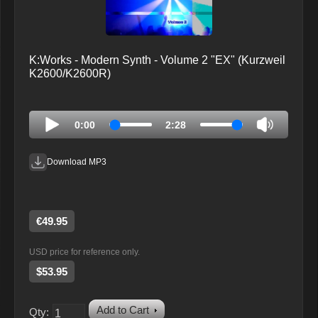
K:Works - Modern Synth - Volume 2 "EX" (Kurzweil
K2600/K2600R)
0:00
2:28
Download MP3
€49.95
USD price for reference only.
$53.95
Add to Cart
Qty: