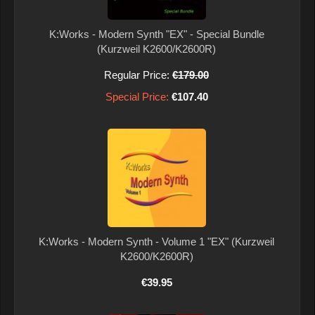
K:Works - Modern Synth "EX" - Special Bundle
(Kurzweil K2600/K2600R)
Regular Price:
€179.00
Special Price:
€107.40
K:Works - Modern Synth - Volume 1 "EX" (Kurzweil
K2600/K2600R)
€39.95