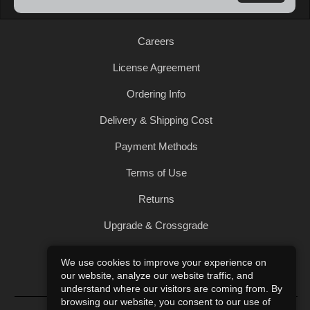
Careers
License Agreement
Ordering Info
Delivery & Shipping Cost
Payment Methods
Terms of Use
Returns
Upgrade & Crossgrade
All Products
We use cookies to improve your experience on
our website, analyze our website traffic, and
Privacy Policy
understand where our visitors are coming from. By
browsing our website, you consent to our use of