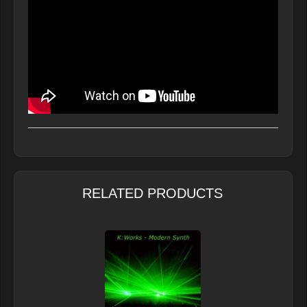
RELATED PRODUCTS