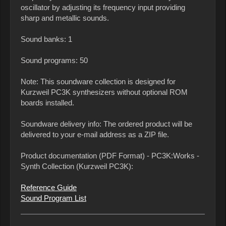
oscillator by adjusting its frequency input providing
sharp and metallic sounds.
Sound banks: 1
Sound programs: 50
Note: This soundware collection is designed for
Kurzweil PC3K synthesizers without optional ROM
boards installed.
Soundware delivery info: The ordered product will be
delivered to your e-mail address as a ZIP file.
Product documentation (PDF Format) - PC3K:Works -
Synth Collection (Kurzweil PC3K):
Reference Guide
Sound Program List