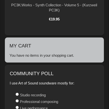
PC3K:Works - Synth Collection - Volume 5 - (Kurzweil
PC3K)
€19.95
MY CART
You have no items in your shopping cart.
COMMUNITY POLL
I use Art of Sound soundware mostly for:
Studio recording
Professional composing
Live performance