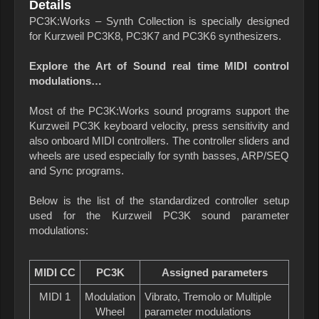
Details
PC3K:Works – Synth Collection is specially designed
for Kurzweil PC3K8, PC3K7 and PC3K6 synthesizers.
Explore the Art of Sound real time MIDI control
modulations…
Most of the PC3K:Works sound programs support the
Kurzweil PC3K keyboard velocity, press sensitivity and
also onboard MIDI controllers. The controller sliders and
wheels are used especially for synth basses, ARP/SEQ
and Sync programs.
Below is the list of the standardized controller setup
used for the Kurzweil PC3K sound parameter
modulations:
MIDI CC
PC3K
Assigned parameters
MIDI 1
Modulation
Vibrato, Tremolo or Multiple
Wheel
parameter modulations