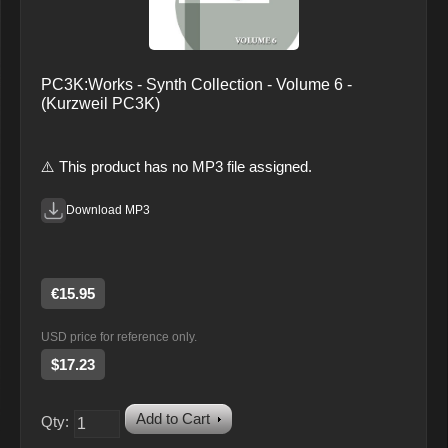
PC3K:Works - Synth Collection - Volume 6 -
(Kurzweil PC3K)
⚠️ This product has no MP3 file assigned.
Download MP3
€15.95
USD price for reference only.
$17.23
Add to Cart
Qty: