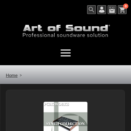
0
Home