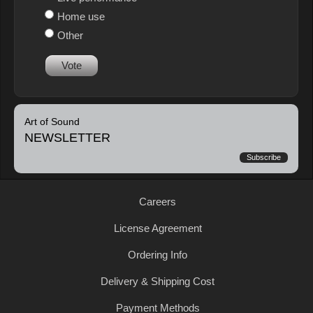
Home use
Other
Vote
Art of Sound
NEWSLETTER
Subscribe
Careers
License Agreement
Ordering Info
Delivery & Shipping Cost
Payment Methods