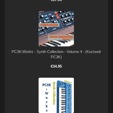
PC3K:Works - Synth Collection - Volume 4 - (Kurzweil
PC3K)
€34.95