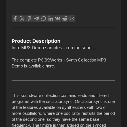
Product Description
Info: MP3 Demo samples - coming soon...
The complete PC3K:Works - Synth Collection MP3
Demo is available
here
.
This soundware collection contains leads and filtered
programs with the oscillator sync. Oscillator sync is one
of the features available on synthesizers with two or
more oscillators, where one oscillator restarts the period
of the second one, so they have the same base
frequency. The timbre is then altered on the synced