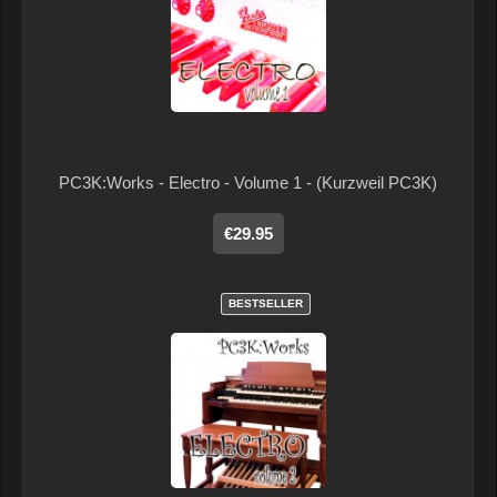
PC3K:Works - Electro - Volume 1 - (Kurzweil PC3K)
€29.95
BESTSELLER