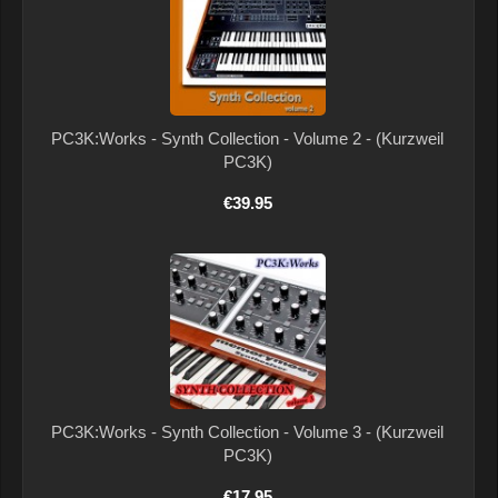
PC3K:Works - Synth Collection - Volume 2 - (Kurzweil
PC3K)
€39.95
PC3K:Works - Synth Collection - Volume 3 - (Kurzweil
PC3K)
€17.95