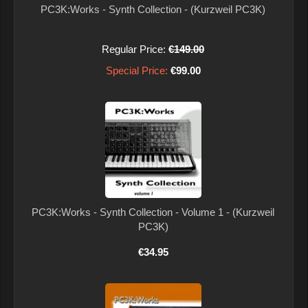
PC3K:Works - Synth Collection - (Kurzweil PC3K)
Regular Price:
€149.00
Special Price:
€99.00
PC3K:Works - Synth Collection - Volume 1 - (Kurzweil
PC3K)
€34.95