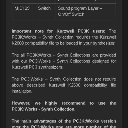
MIDI 29
Switch
Sound program Layer –
On/Off Switch
Important note for Kurzweil PC3K users:
The
PC3K:Works – Synth Collection requires the Kurzweil
K2600 compatibility file to be loaded in your synthesizer.
The all PC3K:Works – Synth Collections are provided
with our PC3:Works – Synth Collections designed for
Kurzweil PC3 synthesizers.
The PC3:Works – Synth Collection does not require
above described Kurzweil K2600 compatibility file
installation.
However, we highly recommend to use the
PC3K:Works - Synth Collection
.
The main advantages of the PC3K:Works version
over the PC3:Works one are more number of the