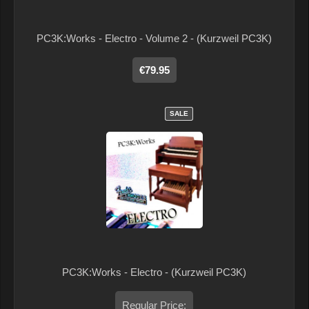
PC3K:Works - Electro - Volume 2 - (Kurzweil PC3K)
€79.95
SALE
PC3K:Works - Electro - (Kurzweil PC3K)
Regular Price: