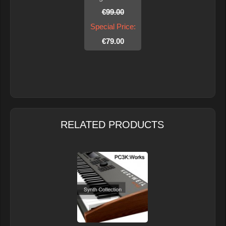
€99.00
Special Price:
€79.00
RELATED PRODUCTS