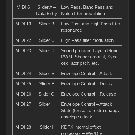
MIDI 6
Slider A –
Low Pass, Band Pass and
Data Entry
Notch filter modulation
MIDI 13
Slider B
Low Pass and High Pass filter
resonance
MIDI 22
Slider C
High Pass filter modulation
MIDI 23
Slider D
Sound program Layer detune,
PWM, Shaper amount, Sync
oscillator pitch, etc.
MIDI 24
Slider E
Envelope Control – Attack
MIDI 25
Slider F
Envelope Control – Decay
MIDI 26
Slider G
Envelope Control – Release
MIDI 27
Slider H
Envelope Control – Attack
State (for soft or extra snappy
envelope attack)
MIDI 28
Slider I
KDFX internal effect
processor – Wet/Dry