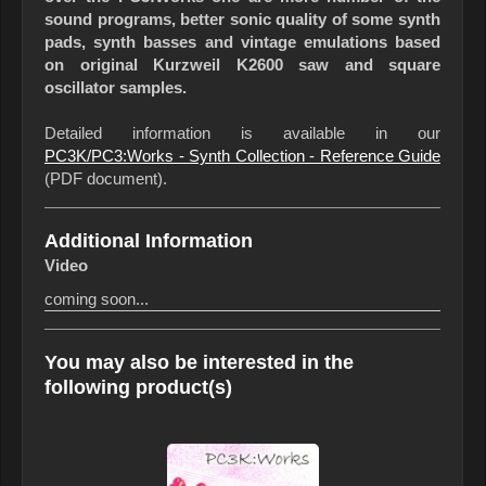
sound programs, better sonic quality of some synth
pads, synth basses and vintage emulations based
on original Kurzweil K2600 saw and square
oscillator samples.
Detailed information is available in our
PC3K/PC3:Works - Synth Collection - Reference Guide
(PDF document).
Additional Information
Video
coming soon...
You may also be interested in the
following product(s)