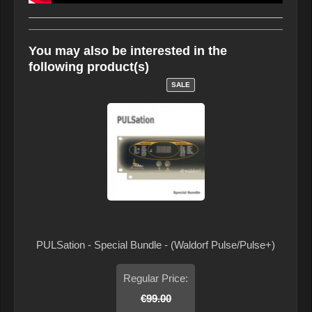
You may also be interested in the
following product(s)
SALE
PULSation - Special Bundle - (Waldorf Pulse/Pulse+)
Regular Price:
€99.00