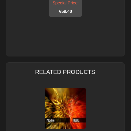
Special Price:
€59.40
RELATED PRODUCTS