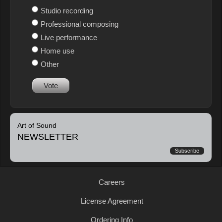
Studio recording
Professional composing
Live performance
Home use
Other
Vote
Art of Sound
NEWSLETTER
Subscribe
Careers
License Agreement
Ordering Info