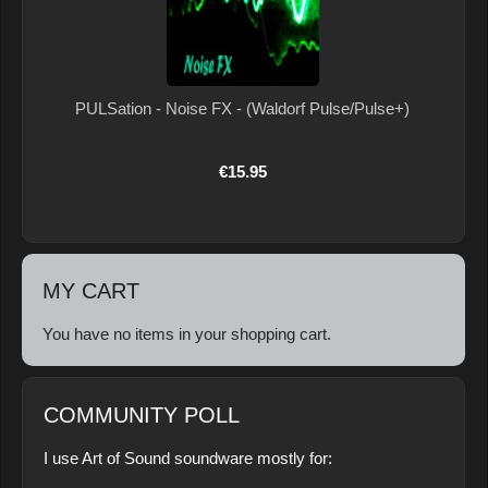
PULSation - Noise FX - (Waldorf Pulse/Pulse+)
€15.95
MY CART
You have no items in your shopping cart.
COMMUNITY POLL
I use Art of Sound soundware mostly for: