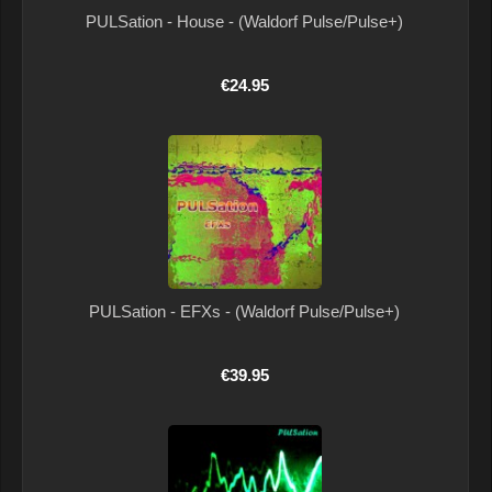
PULSation - House - (Waldorf Pulse/Pulse+)
€24.95
PULSation - EFXs - (Waldorf Pulse/Pulse+)
€39.95