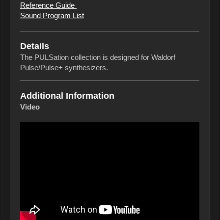
Reference Guide
Sound Program List
Details
The PULSation collection is designed for Waldorf
Pulse/Pulse+ synthesizers.
Additional Information
Video