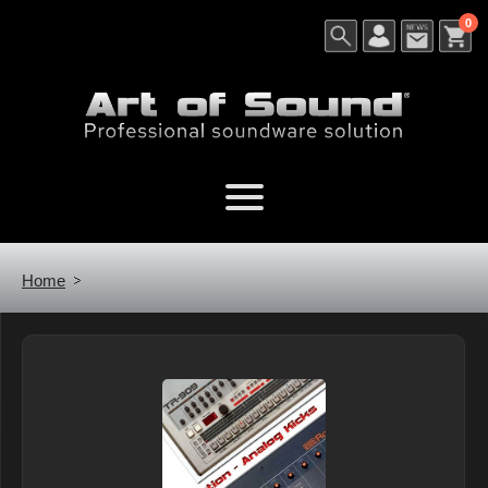
0
Home