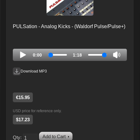
PULSation - Analog Kicks - (Waldorf Pulse/Pulse+)
0:00
1:18
Download MP3
€15.95
USD price for reference only.
$17.23
Add to Cart
Qty: