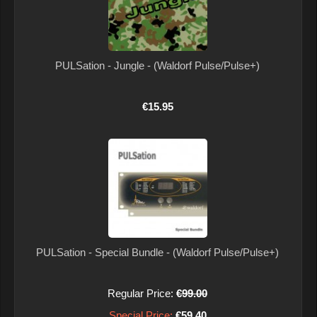
PULSation - Jungle - (Waldorf Pulse/Pulse+)
€15.95
PULSation - Special Bundle - (Waldorf Pulse/Pulse+)
Regular Price:
€99.00
Special Price:
€59.40