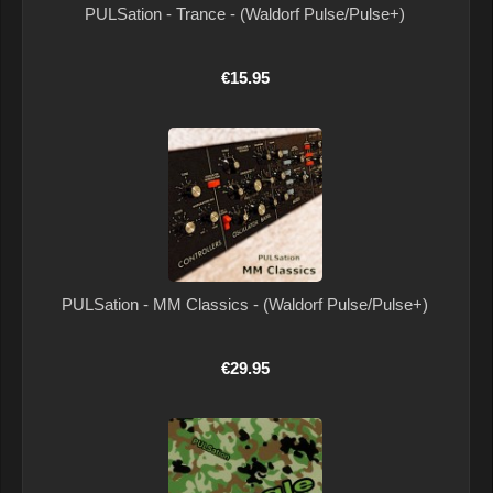
PULSation - Trance - (Waldorf Pulse/Pulse+)
€15.95
PULSation - MM Classics - (Waldorf Pulse/Pulse+)
€29.95