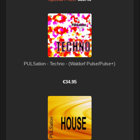
PULSation - Techno - (Waldorf Pulse/Pulse+)
€34.95