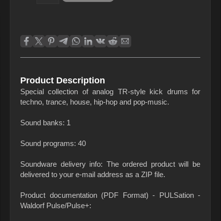
Product Description
Special collection of analog TR-style kick drums for
techno, trance, house, hip-hop and pop-music.
Sound banks: 1
Sound programs: 40
Soundware delivery info: The ordered product will be
delivered to your e-mail address as a ZIP file.
Product documentation (PDF Format) - PULSation -
Waldorf Pulse/Pulse+: