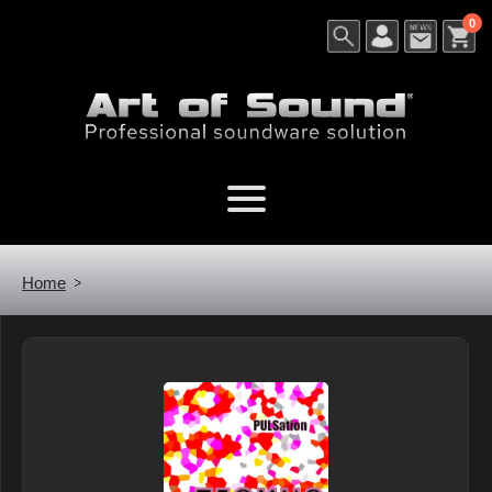
0
Home