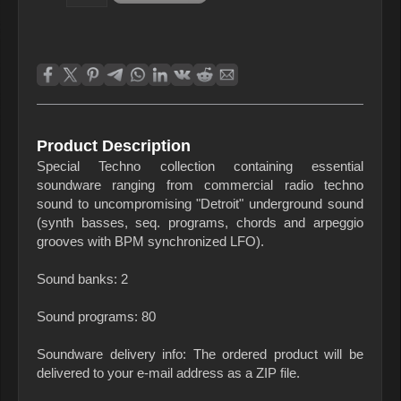
Product Description
Special Techno collection containing essential
soundware ranging from commercial radio techno
sound to uncompromising "Detroit" underground sound
(synth basses, seq. programs, chords and arpeggio
grooves with BPM synchronized LFO).
Sound banks: 2
Sound programs: 80
Soundware delivery info: The ordered product will be
delivered to your e-mail address as a ZIP file.