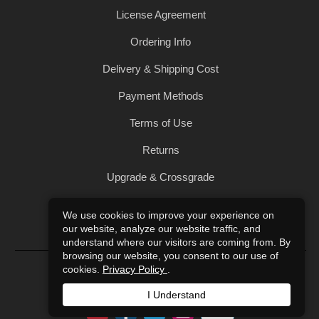
License Agreement
Ordering Info
Delivery & Shipping Cost
Payment Methods
Terms of Use
Returns
Upgrade & Crossgrade
All Products
We use cookies to improve your experience on
our website, analyze our website traffic, and
Privacy Policy
understand where our visitors are coming from. By
browsing our website, you consent to our use of
© 2004-2026 Art of Sound. All Rights Reserved.
cookies.
Privacy Policy
.
I Understand