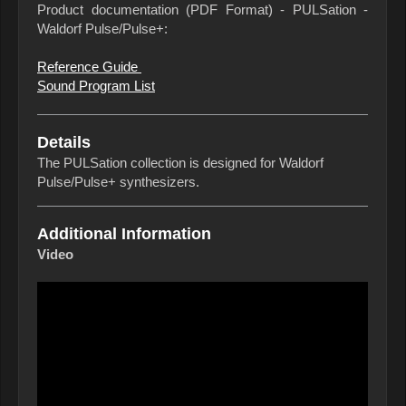
Product documentation (PDF Format) - PULSation -
Waldorf Pulse/Pulse+:
Reference Guide
Sound Program List
Details
The PULSation collection is designed for Waldorf
Pulse/Pulse+ synthesizers.
Additional Information
Video