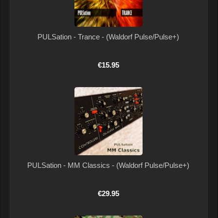
PULSation - Trance - (Waldorf Pulse/Pulse+)
€15.95
PULSation - MM Classics - (Waldorf Pulse/Pulse+)
€29.95