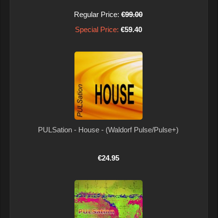
Regular Price:
€99.00
Special Price:
€59.40
PULSation - House - (Waldorf Pulse/Pulse+)
€24.95