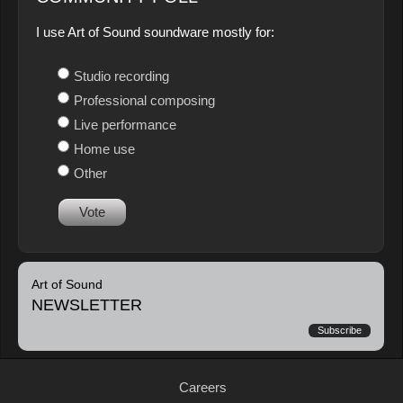
I use Art of Sound soundware mostly for:
Studio recording
Professional composing
Live performance
Home use
Other
Vote
Art of Sound
NEWSLETTER
Subscribe
Careers