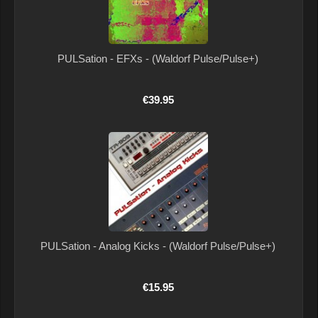
PULSation - EFXs - (Waldorf Pulse/Pulse+)
€39.95
PULSation - Analog Kicks - (Waldorf Pulse/Pulse+)
€15.95