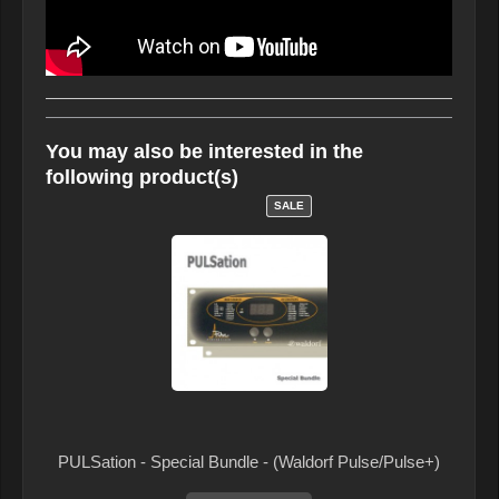
You may also be interested in the
following product(s)
SALE
PULSation - Special Bundle - (Waldorf Pulse/Pulse+)