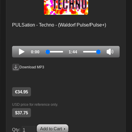
PULSation - Techno - (Waldorf Pulse/Pulse+)
0:00
1:44
Download MP3
€34.95
USD price for reference only.
$37.75
Add to Cart
Qty: