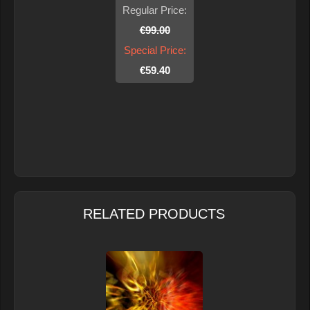
Regular Price:
€99.00
Special Price:
€59.40
RELATED PRODUCTS