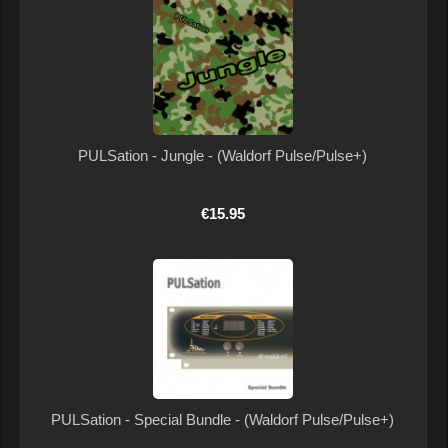
PULSation - Jungle - (Waldorf Pulse/Pulse+)
€15.95
PULSation - Special Bundle - (Waldorf Pulse/Pulse+)