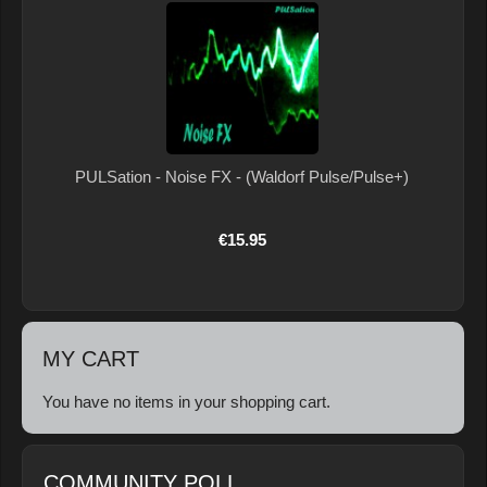
PULSation - Noise FX - (Waldorf Pulse/Pulse+)
€15.95
MY CART
You have no items in your shopping cart.
COMMUNITY POLL