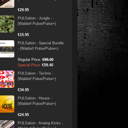
€29.95
PULSation - Jungle -
(Waldorf Pulse/Pulse+)
€15.95
PULSation - Special Bundle
- (Waldorf Pulse/Pulse+)
Regular Price:
€99.00
Special Price:
€59.40
PULSation - Techno -
(Waldorf Pulse/Pulse+)
€34.95
PULSation - House -
(Waldorf Pulse/Pulse+)
€24.95
PULSation - Analog Kicks -