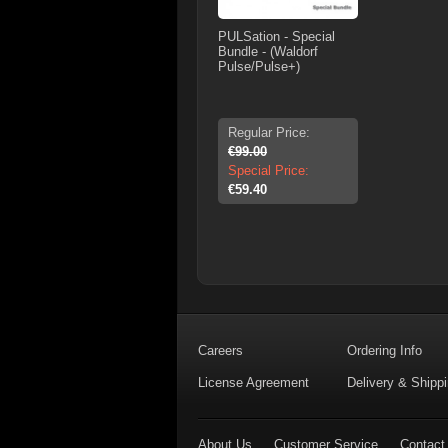
PULSation - Special
Bundle - (Waldorf
Pulse/Pulse+)
Regular Price:
€99.00
Special Price:
€59.40
Careers
Ordering Info
License Agreement
Delivery & Shipp
About Us
Customer Service
Contact