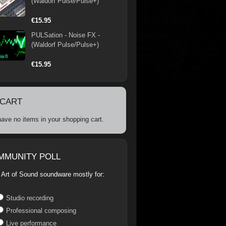
(Waldorf Pulse/Pulse+)
€15.95
PULSation - Noise FX -
(Waldorf Pulse/Pulse+)
€15.95
 CART
ave no items in your shopping cart.
MMUNITY POLL
 Art of Sound soundware mostly for:
Studio recording
Professional composing
Live performance