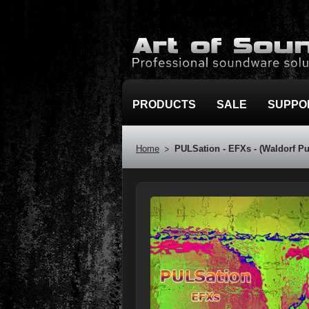
PRODUCTS
SALE
SUPPO
Home
PULSation - EFXs - (Waldorf Pu