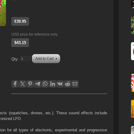
€39.95
USD price for reference only.
$43.15
Add to Cart
Qty:
fects (squelches, drones, etc.). These sound effects include
ronized LFO.
ion for all types of electronic, experimental and progressive