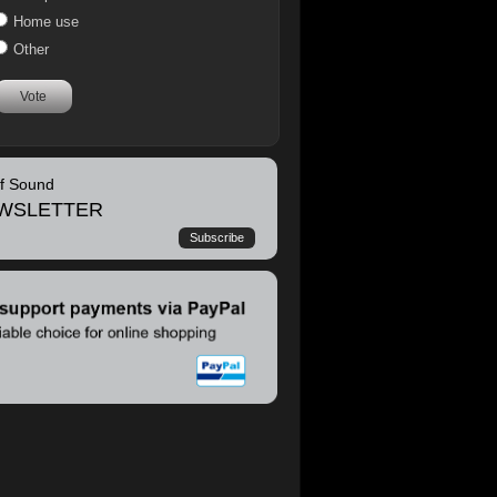
Home use
Other
Vote
of Sound
WSLETTER
Subscribe