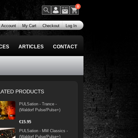
0
 Account
My Cart
Checkout
Log In
CES
ARTICLES
CONTACT
LATED PRODUCTS
PULSation - Trance -
(Waldorf Pulse/Pulse+)
€15.95
PULSation - MM Classics -
(Waldorf Pulse/Pulse+)