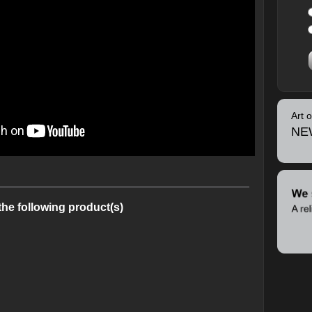
Art 
NE
the following product(s)