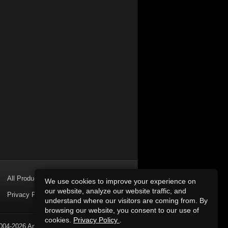
All Products
We use cookies to improve your experience on
our website, analyze our website traffic, and
Privacy Policy
understand where our visitors are coming from. By
browsing our website, you consent to our use of
cookies.
Privacy Policy
.
004-2026 Art of Sound. All Rights Reserved.