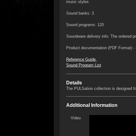
music styles.
Sound banks: 3
Sound programs: 120
Soundware delivery info: The ordered pro
Product documentation (PDF Format) - 
Reference Guide
Sound Program List
Details
The PULSation collection is designed f
Additional Information
Video