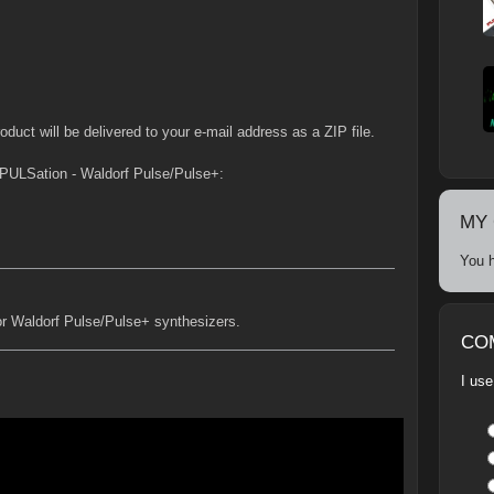
duct will be delivered to your e-mail address as a ZIP file.
PULSation - Waldorf Pulse/Pulse+:
MY
You h
or Waldorf Pulse/Pulse+ synthesizers.
CO
I use