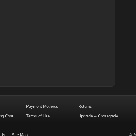
Payment Methods
Returns
ing Cost
Terms of Use
Upgrade & Crossgrade
 Us
Site Map
© 2