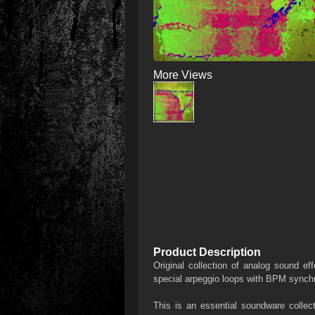
More Views
Product Description
Original collection of analog sound ef
special arpeggio loops with BPM synch
This is an essential soundware collect