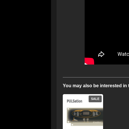
You may also be interested in 
SALE