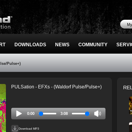
My
RT
DOWNLOADS
NEWS
COMMUNITY
SERVI
lse/Pulse+)
PULSation - EFXs - (Waldorf Pulse/Pulse+)
RE
0:00
3:08
Download MP3