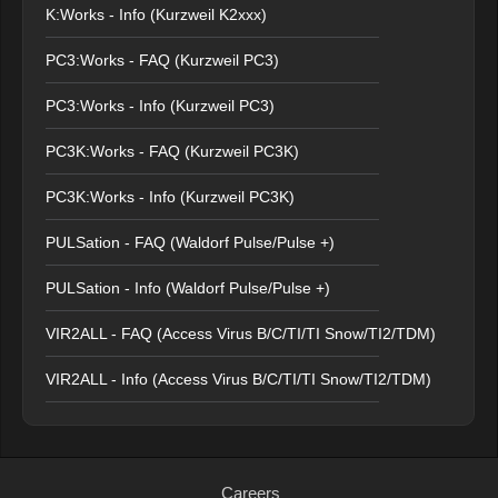
K:Works - Info (Kurzweil K2xxx)
PC3:Works - FAQ (Kurzweil PC3)
PC3:Works - Info (Kurzweil PC3)
PC3K:Works - FAQ (Kurzweil PC3K)
PC3K:Works - Info (Kurzweil PC3K)
PULSation - FAQ (Waldorf Pulse/Pulse +)
PULSation - Info (Waldorf Pulse/Pulse +)
VIR2ALL - FAQ (Access Virus B/C/TI/TI Snow/TI2/TDM)
VIR2ALL - Info (Access Virus B/C/TI/TI Snow/TI2/TDM)
Careers