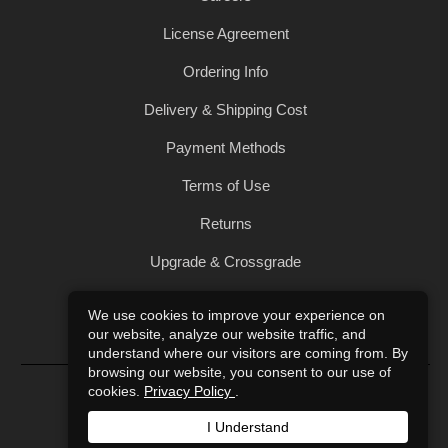
License Agreement
Ordering Info
Delivery & Shipping Cost
Payment Methods
Terms of Use
Returns
Upgrade & Crossgrade
All Products
We use cookies to improve your experience on
our website, analyze our website traffic, and
Privacy Policy
understand where our visitors are coming from. By
browsing our website, you consent to our use of
© 2004-2026 Art of Sound. All Rights Reserved.
cookies.
Privacy Policy
.
I Understand