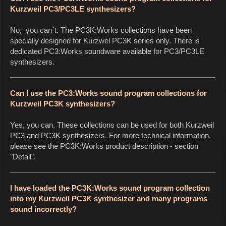
Kurzweil PC3/PC3LE synthesizers?
No, you can´t. The PC3K:Works collections have been
specially designed for Kurzwel PC3K series only. There is
dedicated PC3:Works soundware available for PC3/PC3LE
synthesizers.
Can I use the PC3:Works sound program collections for
Kurzweil PC3K synthesizers?
Yes, you can. These collections can be used for both Kurzweil
PC3 and PC3K synthesizers. For more technical information,
please see the PC3K:Works product description - section
"Detail".
I have loaded the PC3K:Works sound program collection
into my Kurzweil PC3K synthesizer and many programs
sound incorrectly?