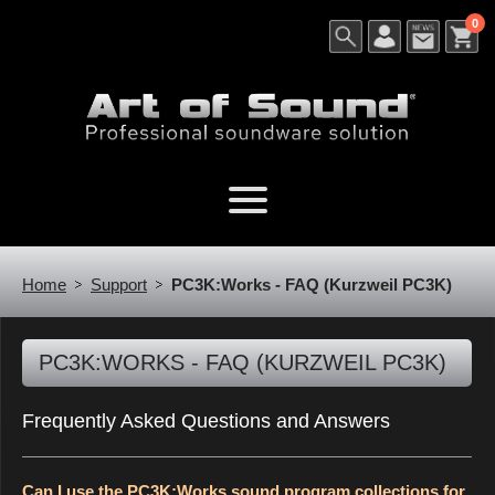
0
Home
Support
PC3K:Works - FAQ (Kurzweil PC3K)
PC3K:WORKS - FAQ (KURZWEIL PC3K)
Frequently Asked Questions and Answers
Can I use the PC3K:Works sound program collections for