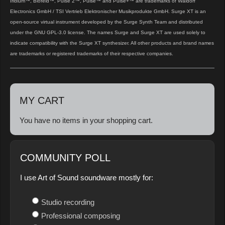
Iridium™, Blofeld™, Pulse 2™, Pulse™ and Pulse+™ are trademarks of Waldorf
Electronics GmbH / TSI Vertrieb Elektronischer Musikprodukte GmbH. Surge XT is an
open‑source virtual instrument developed by the Surge Synth Team and distributed
under the GNU GPL‑3.0 license. The names Surge and Surge XT are used solely to
indicate compatibility with the Surge XT synthesizer. All other products and brand names
are trademarks or registered trademarks of their respective companies.
MY CART
You have no items in your shopping cart.
COMMUNITY POLL
I use Art of Sound soundware mostly for:
Studio recording
Professional composing