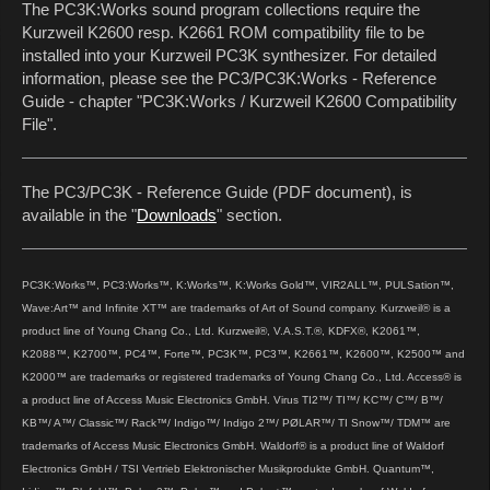
The PC3K:Works sound program collections require the
Kurzweil K2600 resp. K2661 ROM compatibility file to be
installed into your Kurzweil PC3K synthesizer. For detailed
information, please see the PC3/PC3K:Works - Reference
Guide - chapter "PC3K:Works / Kurzweil K2600 Compatibility
File".
The PC3/PC3K - Reference Guide (PDF document), is
available in the "
Downloads
" section.
PC3K:Works™, PC3:Works™, K:Works™, K:Works Gold™, VIR2ALL™, PULSation™,
Wave:Art™ and Infinite XT™ are trademarks of Art of Sound company. Kurzweil® is a
product line of Young Chang Co., Ltd. Kurzweil®, V.A.S.T.®, KDFX®, K2061™,
K2088™, K2700™, PC4™, Forte™, PC3K™, PC3™, K2661™, K2600™, K2500™ and
K2000™ are trademarks or registered trademarks of Young Chang Co., Ltd. Access® is
a product line of Access Music Electronics GmbH. Virus TI2™/ TI™/ KC™/ C™/ B™/
KB™/ A™/ Classic™/ Rack™/ Indigo™/ Indigo 2™/ PØLAR™/ TI Snow™/ TDM™ are
trademarks of Access Music Electronics GmbH. Waldorf® is a product line of Waldorf
Electronics GmbH / TSI Vertrieb Elektronischer Musikprodukte GmbH. Quantum™,