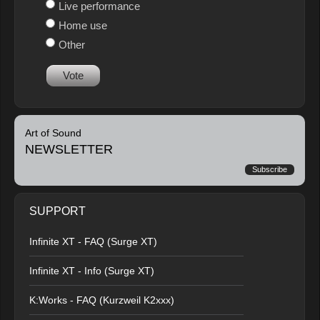
Live performance
Home use
Other
Vote
Art of Sound
NEWSLETTER
Subscribe
SUPPORT
Infinite XT - FAQ (Surge XT)
Infinite XT - Info (Surge XT)
K:Works - FAQ (Kurzweil K2xxx)