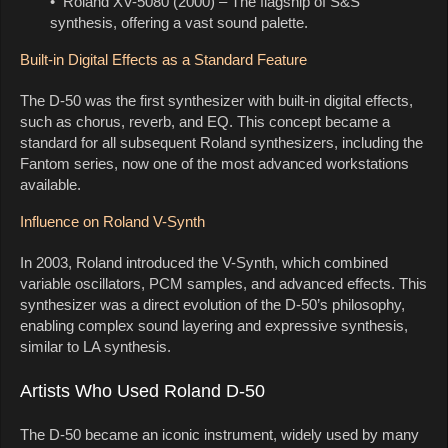
• Roland XV-5080 (2000) – The flagship of S&S
synthesis, offering a vast sound palette.
Built-in Digital Effects as a Standard Feature
The D-50 was the first synthesizer with built-in digital effects,
such as chorus, reverb, and EQ. This concept became a
standard for all subsequent Roland synthesizers, including the
Fantom series, now one of the most advanced workstations
available.
Influence on Roland V-Synth
In 2003, Roland introduced the V-Synth, which combined
variable oscillators, PCM samples, and advanced effects. This
synthesizer was a direct evolution of the D-50’s philosophy,
enabling complex sound layering and expressive synthesis,
similar to LA synthesis.
Artists Who Used Roland D-50
The D-50 became an iconic instrument, widely used by many