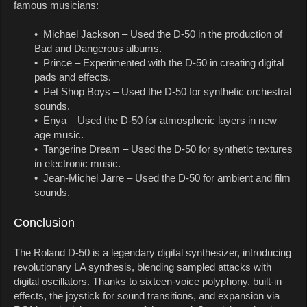
famous musicians:
• Michael Jackson – Used the D-50 in the production of
Bad and Dangerous albums.
• Prince – Experimented with the D-50 in creating digital
pads and effects.
• Pet Shop Boys – Used the D-50 for synthetic orchestral
sounds.
• Enya – Used the D-50 for atmospheric layers in new
age music.
• Tangerine Dream – Used the D-50 for synthetic textures
in electronic music.
• Jean-Michel Jarre – Used the D-50 for ambient and film
sounds.
Conclusion
The Roland D-50 is a legendary digital synthesizer, introducing
revolutionary LA synthesis, blending sampled attacks with
digital oscillators. Thanks to sixteen-voice polyphony, built-in
effects, the joystick for sound transitions, and expansion via