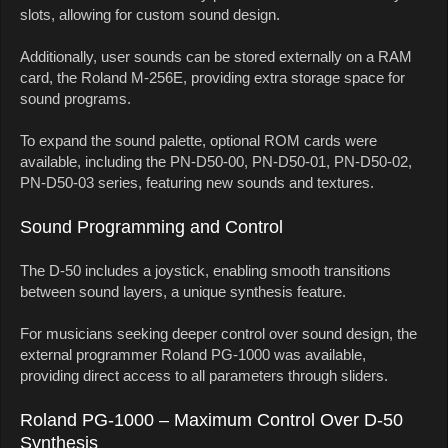
slots, allowing for custom sound design.
Additionally, user sounds can be stored externally on a RAM
card, the Roland M-256E, providing extra storage space for
sound programs.
To expand the sound palette, optional ROM cards were
available, including the PN-D50-00, PN-D50-01, PN-D50-02,
PN-D50-03 series, featuring new sounds and textures.
Sound Programming and Control
The D-50 includes a joystick, enabling smooth transitions
between sound layers, a unique synthesis feature.
For musicians seeking deeper control over sound design, the
external programmer Roland PG-1000 was available,
providing direct access to all parameters through sliders.
Roland PG-1000 – Maximum Control Over D-50
Synthesis