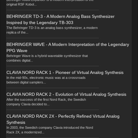
original RSF Kobol...
BEHRINGER TD-3 - A Modern Analog Bass Synthesizer
Inspired by the Legendary TB-303
The Behringer TD-3 is an analog bass synthesizer, a modern
replica of the...
BEHRINGER WAVE - A Modern Interpretation of the Legendary
PPG Wave
Behringer Wave is a hybrid wavetable synthesizer that
combines digital...
CLAVIA NORD RACK 1 - Pioneer of Virtual Analog Synthesis
In the mid-90s, electronic music was at a crossroads
between digital samplers...
CLAVIA NORD RACK 2 - Evolution of Virtual Analog Synthesis
After the success of the first Nord Rack, the Swedish
company Clavia decided to...
CLAVIA NORD RACK 2X - Perfectly Refined Virtual Analog
Synthesis
In 2003, the Swedish company Clavia introduced the Nord
Rack 2X, a modernized...