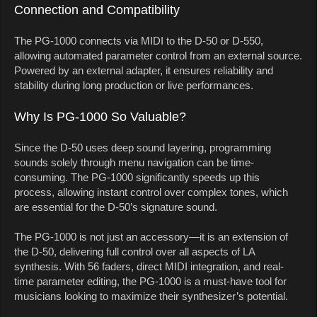
Connection and Compatibility
The PG-1000 connects via MIDI to the D-50 or D-550,
allowing automated parameter control from an external source.
Powered by an external adapter, it ensures reliability and
stability during long production or live performances.
Why Is PG-1000 So Valuable?
Since the D-50 uses deep sound layering, programming
sounds solely through menu navigation can be time-
consuming. The PG-1000 significantly speeds up this
process, allowing instant control over complex tones, which
are essential for the D-50’s signature sound.
The PG-1000 is not just an accessory—it is an extension of
the D-50, delivering full control over all aspects of LA
synthesis. With 56 faders, direct MIDI integration, and real-
time parameter editing, the PG-1000 is a must-have tool for
musicians looking to maximize their synthesizer’s potential.