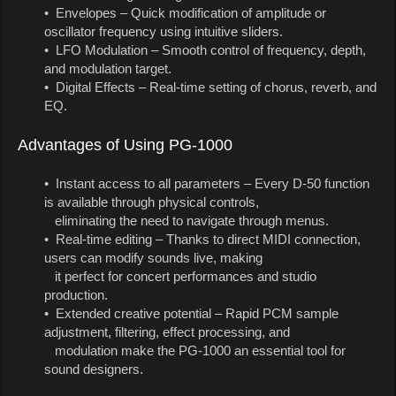
• Envelopes – Quick modification of amplitude or
oscillator frequency using intuitive sliders.
• LFO Modulation – Smooth control of frequency, depth,
and modulation target.
• Digital Effects – Real-time setting of chorus, reverb, and
EQ.
Advantages of Using PG-1000
• Instant access to all parameters – Every D-50 function
is available through physical controls,
eliminating the need to navigate through menus.
• Real-time editing – Thanks to direct MIDI connection,
users can modify sounds live, making
it perfect for concert performances and studio
production.
• Extended creative potential – Rapid PCM sample
adjustment, filtering, effect processing, and
modulation make the PG-1000 an essential tool for
sound designers.