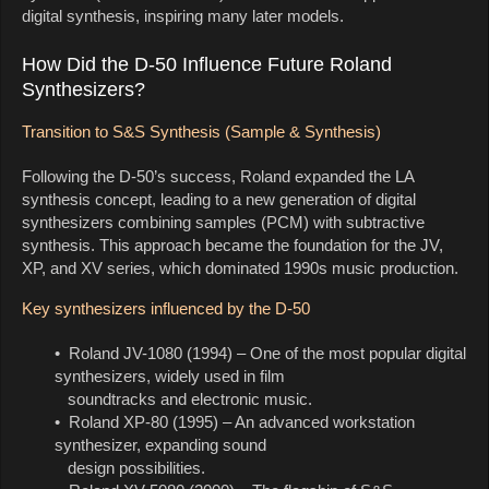
digital synthesis, inspiring many later models.
How Did the D-50 Influence Future Roland
Synthesizers?
Transition to S&S Synthesis (Sample & Synthesis)
Following the D-50’s success, Roland expanded the LA
synthesis concept, leading to a new generation of digital
synthesizers combining samples (PCM) with subtractive
synthesis. This approach became the foundation for the JV,
XP, and XV series, which dominated 1990s music production.
Key synthesizers influenced by the D-50
• Roland JV-1080 (1994) – One of the most popular digital
synthesizers, widely used in film
soundtracks and electronic music.
• Roland XP-80 (1995) – An advanced workstation
synthesizer, expanding sound
design possibilities.