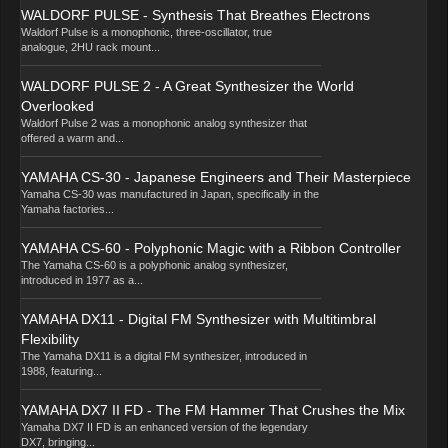
WALDORF PULSE - Synthesis That Breathes Electrons
Waldorf Pulse is a monophonic, three-oscillator, true
analogue, 2HU rack mount...
WALDORF PULSE 2 - A Great Synthesizer the World
Overlooked
Waldorf Pulse 2 was a monophonic analog synthesizer that
offered a warm and...
YAMAHA CS-30 - Japanese Engineers and Their Masterpiece
Yamaha CS-30 was manufactured in Japan, specifically in the
Yamaha factories...
YAMAHA CS-60 - Polyphonic Magic with a Ribbon Controller
The Yamaha CS-60 is a polyphonic analog synthesizer,
introduced in 1977 as a...
YAMAHA DX11 - Digital FM Synthesizer with Multitimbral
Flexibility
The Yamaha DX11 is a digital FM synthesizer, introduced in
1988, featuring...
YAMAHA DX7 II FD - The FM Hammer That Crushes the Mix
Yamaha DX7 II FD is an enhanced version of the legendary
DX7, bringing...