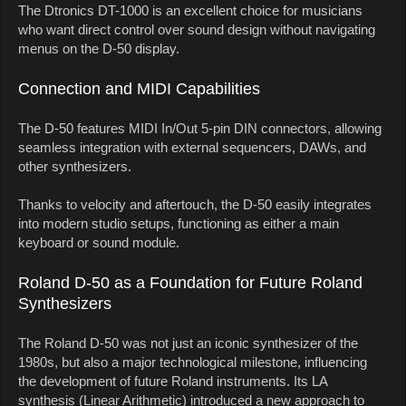
The Dtronics DT-1000 is an excellent choice for musicians
who want direct control over sound design without navigating
menus on the D-50 display.
Connection and MIDI Capabilities
The D-50 features MIDI In/Out 5-pin DIN connectors, allowing
seamless integration with external sequencers, DAWs, and
other synthesizers.
Thanks to velocity and aftertouch, the D-50 easily integrates
into modern studio setups, functioning as either a main
keyboard or sound module.
Roland D-50 as a Foundation for Future Roland
Synthesizers
The Roland D-50 was not just an iconic synthesizer of the
1980s, but also a major technological milestone, influencing
the development of future Roland instruments. Its LA
synthesis (Linear Arithmetic) introduced a new approach to