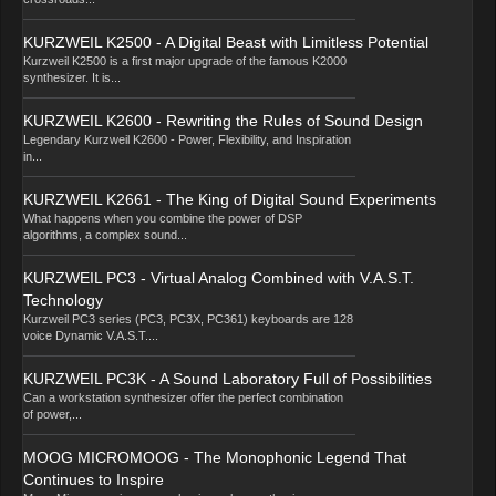
KURZWEIL K2500 - A Digital Beast with Limitless Potential
Kurzweil K2500 is a first major upgrade of the famous K2000
synthesizer. It is...
KURZWEIL K2600 - Rewriting the Rules of Sound Design
Legendary Kurzweil K2600 - Power, Flexibility, and Inspiration
in...
KURZWEIL K2661 - The King of Digital Sound Experiments
What happens when you combine the power of DSP
algorithms, a complex sound...
KURZWEIL PC3 - Virtual Analog Combined with V.A.S.T.
Technology
Kurzweil PC3 series (PC3, PC3X, PC361) keyboards are 128
voice Dynamic V.A.S.T....
KURZWEIL PC3K - A Sound Laboratory Full of Possibilities
Can a workstation synthesizer offer the perfect combination
of power,...
MOOG MICROMOOG - The Monophonic Legend That
Continues to Inspire