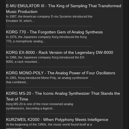
E-MU EMULATOR III - The King of Sampling That Transformed
Music Production
In 1987, the American company E-mu Systems introduced the
Emulator III, which...
KORG 770 - The Forgotten Gem of Analog Synthesis
In 1976, the Japanese company Korg introduced the Korg
770, a monophonic analog...
KORG EX-8000 - Rack Version of the Legendary DW-8000
In 1986, the Japanese company Korg introduced the EX-
8000, a rack-mounted...
KORG MONO-POLY - The Analog Power of Four Oscillators
In 1981, Korg introduced Mono-Poly, an analog synthesizer
that combined...
KORG MS-20 - The Iconic Analog Synthesizer That Stands the
Test of Time
Korg MS-20 is one of the most renowned analog
synthesizers, becoming a legend...
KURZWEIL K2000 - When Polyphony Meets Intelligence
At the beginning of the 1990s, the music world found itself at a
crossroads...