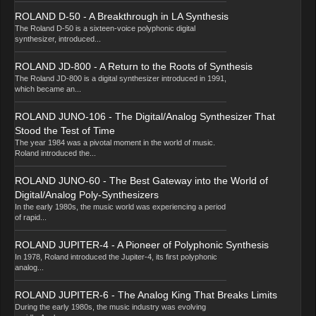
ROLAND D-50 - A Breakthrough in LA Synthesis
The Roland D-50 is a sixteen-voice polyphonic digital
synthesizer, introduced...
ROLAND JD-800 - A Return to the Roots of Synthesis
The Roland JD-800 is a digital synthesizer introduced in 1991,
which became an...
ROLAND JUNO-106 - The Digital/Analog Synthesizer That
Stood the Test of Time
The year 1984 was a pivotal moment in the world of music.
Roland introduced the...
ROLAND JUNO-60 - The Best Gateway into the World of
Digital/Analog Poly-Synthesizers
In the early 1980s, the music world was experiencing a period
of rapid...
ROLAND JUPITER-4 - A Pioneer of Polyphonic Synthesis
In 1978, Roland introduced the Jupiter-4, its first polyphonic
analog...
ROLAND JUPITER-6 - The Analog King That Breaks Limits
During the early 1980s, the music industry was evolving