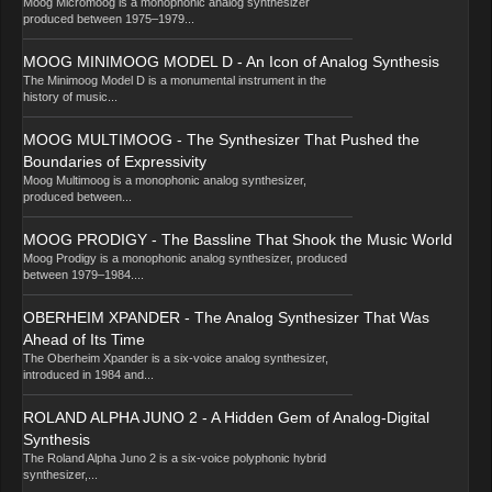
Moog Micromoog is a monophonic analog synthesizer
produced between 1975–1979...
MOOG MINIMOOG MODEL D - An Icon of Analog Synthesis
The Minimoog Model D is a monumental instrument in the
history of music...
MOOG MULTIMOOG - The Synthesizer That Pushed the
Boundaries of Expressivity
Moog Multimoog is a monophonic analog synthesizer,
produced between...
MOOG PRODIGY - The Bassline That Shook the Music World
Moog Prodigy is a monophonic analog synthesizer, produced
between 1979–1984....
OBERHEIM XPANDER - The Analog Synthesizer That Was
Ahead of Its Time
The Oberheim Xpander is a six-voice analog synthesizer,
introduced in 1984 and...
ROLAND ALPHA JUNO 2 - A Hidden Gem of Analog-Digital
Synthesis
The Roland Alpha Juno 2 is a six-voice polyphonic hybrid
synthesizer,...