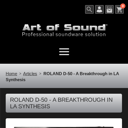
0
Home
Articles
ROLAND D-50 - A Breakthrough in LA
Synthesis
ROLAND D-50 - A BREAKTHROUGH IN
LA SYNTHESIS