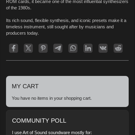
ROM cards, it became one of the most influential synthesizers
of the 1980s.
Its rich sound, flexible synthesis, and iconic presets make it a
timeless instrument, still sought after by musicians and
producers today.
MY CART
You have no items in your shopping cart.
COMMUNITY POLL
I use Art of Sound soundware mostly for: