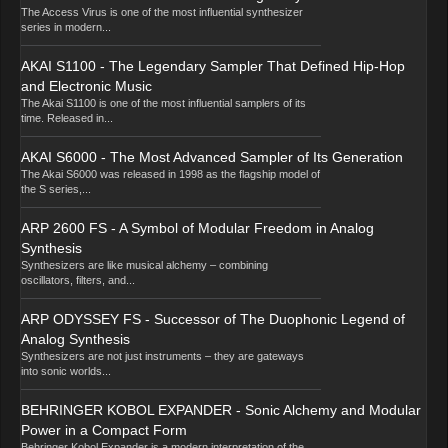
The Access Virus is one of the most influential synthesizer
series in modern...
AKAI S1100 - The Legendary Sampler That Defined Hip-Hop
and Electronic Music
The Akai S1100 is one of the most influential samplers of its
time. Released in...
AKAI S6000 - The Most Advanced Sampler of Its Generation
The Akai S6000 was released in 1998 as the flagship model of
the S series,...
ARP 2600 FS - A Symbol of Modular Freedom in Analog
Synthesis
Synthesizers are like musical alchemy – combining
oscillators, filters, and...
ARP ODYSSEY FS - Successor of The Duophonic Legend of
Analog Synthesis
Synthesizers are not just instruments – they are gateways
into sonic worlds...
BEHRINGER KOBOL EXPANDER - Sonic Alchemy and Modular
Power in a Compact Form
Behringer Kobol Expander is a modern interpretation of the