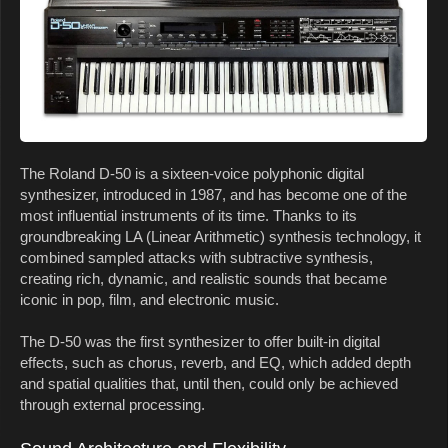
The Roland D-50 is a sixteen-voice polyphonic digital
synthesizer, introduced in 1987, and has become one of the
most influential instruments of its time. Thanks to its
groundbreaking LA (Linear Arithmetic) synthesis technology, it
combined sampled attacks with subtractive synthesis,
creating rich, dynamic, and realistic sounds that became
iconic in pop, film, and electronic music.
The D-50 was the first synthesizer to offer built-in digital
effects, such as chorus, reverb, and EQ, which added depth
and spatial qualities that, until then, could only be achieved
through external processing.