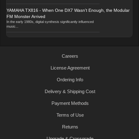
YAMAHA TX816 - When One DX7 Wasn't Enough, the Modular
FM Monster Arrived
In the early 1980s, digital synthesis significantly influenced
music...
Careers
License Agreement
Ordering Info
Delivery & Shipping Cost
Payment Methods
Terms of Use
Returns
Upgrade & Crossgrade