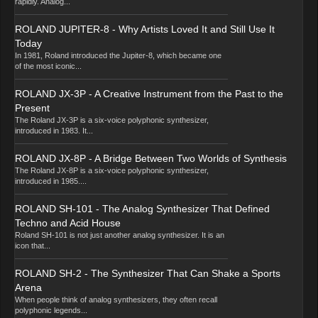
rapidly. Analog...
ROLAND JUPITER-8 - Why Artists Loved It and Still Use It
Today
In 1981, Roland introduced the Jupiter-8, which became one
of the most iconic...
ROLAND JX-3P - A Creative Instrument from the Past to the
Present
The Roland JX-3P is a six-voice polyphonic synthesizer,
introduced in 1983. It...
ROLAND JX-8P - A Bridge Between Two Worlds of Synthesis
The Roland JX-8P is a six-voice polyphonic synthesizer,
introduced in 1985....
ROLAND SH-101 - The Analog Synthesizer That Defined
Techno and Acid House
Roland SH-101 is not just another analog synthesizer. It is an
icon that...
ROLAND SH-2 - The Synthesizer That Can Shake a Sports
Arena
When people think of analog synthesizers, they often recall
polyphonic legends...