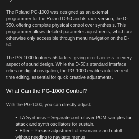
The Roland PG-1000 was designed as an external
programmer for the Roland D-50 and its rack version, the D-
550, offering complete physical control over synthesis. This
programmer allows detailed parameter adjustments, which are
otherwise only accessible through menu navigation on the D-
50.
The PG-1000 features 56 faders, giving direct access to every
aspect of sound design. While the D-50’s standard interface
relies on digital navigation, the PG-1000 enables intuitive real-
time editing, essential for quick creative adjustments.
What Can the PG-1000 Control?
With the PG-1000, you can directly adjust:
• LA Synthesis – Separate control over PCM samples for
attack and synth oscillators for sustain.
• Filter – Precise adjustment of resonance and cutoff
without needing to navigate menus.