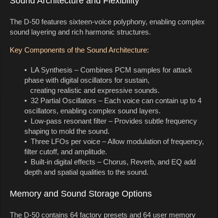
Sound Architecture and Flexibility
The D-50 features sixteen-voice polyphony, enabling complex
sound layering and rich harmonic structures.
Key Components of the Sound Architecture:
• LA Synthesis – Combines PCM samples for attack
phase with digital oscillators for sustain,
creating realistic and expressive sounds.
• 32 Partial Oscillators – Each voice can contain up to 4
oscillators, enabling complex sound layers.
• Low-pass resonant filter – Provides subtle frequency
shaping to mold the sound.
• Three LFOs per voice – Allow modulation of frequency,
filter cutoff, and amplitude.
• Built-in digital effects – Chorus, Reverb, and EQ add
depth and spatial qualities to the sound.
Memory and Sound Storage Options
The D-50 contains 64 factory presets and 64 user memory