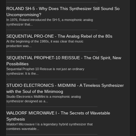
ROLAND SH-5 - Why Does This Synthesizer Still Sound So
Uncompromising?
In 1976, Roland introduced the SH-5, a monophonic analog
synthesizer that...
SEQUENTIAL PRO-ONE - The Analog Rebel of the 80s
At the beginning of the 1980s, it was clear that music
production was...
SEQUENTIAL PROPHET-10 REISSUE - The Old Spirit, New
Possibilities
Sequential Prophet-10 Reissue is not just an ordinary
synthesizer. It is the...
STUDIO ELECTRONICS - MIDIMINI - A Timeless Synthesizer
with the Soul of the Minimoog
Studio Electronics MidiMini is a monophonic analog
synthesizer designed as a...
WALDORF MICROWAVE I - The Secrets of Wavetable
Synthesis
Waldorf Microwave I is a legendary hybrid synthesizer that
combines wavetable...