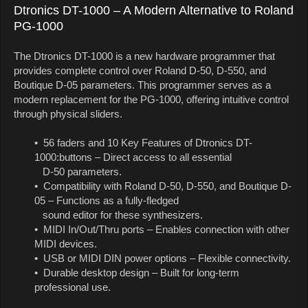
Dtronics DT-1000 – A Modern Alternative to Roland
PG-1000
The Dtronics DT-1000 is a new hardware programmer that
provides complete control over Roland D-50, D-550, and
Boutique D-05 parameters. This programmer serves as a
modern replacement for the PG-1000, offering intuitive control
through physical sliders.
• 56 faders and 10 Key Features of Dtronics DT-
1000:buttons – Direct access to all essential
D-50 parameters.
• Compatibility with Roland D-50, D-550, and Boutique D-
05 – Functions as a fully-fledged
sound editor for these synthesizers.
• MIDI In/Out/Thru ports – Enables connection with other
MIDI devices.
• USB or MIDI DIN power options – Flexible connectivity.
• Durable desktop design – Built for long-term
professional use.