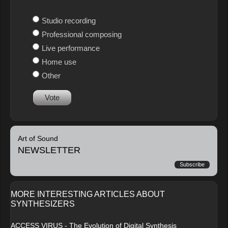
Studio recording
Professional composing
Live performance
Home use
Other
Vote
Art of Sound
NEWSLETTER
Subscribe
MORE INTERESTING ARTICLES ABOUT
SYNTHESIZERS
ACCESS VIRUS - The Evolution of Digital Synthesis