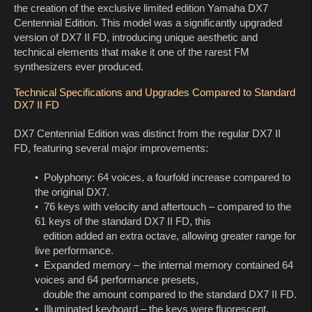
the creation of the exclusive limited edition Yamaha DX7
Centennial Edition. This model was a significantly upgraded
version of DX7 II FD, introducing unique aesthetic and
technical elements that make it one of the rarest FM
synthesizers ever produced.
Technical Specifications and Upgrades Compared to Standard
DX7 II FD
DX7 Centennial Edition was distinct from the regular DX7 II
FD, featuring several major improvements:
• Polyphony: 64 voices, a fourfold increase compared to
the original DX7.
• 76 keys with velocity and aftertouch – compared to the
61 keys of the standard DX7 II FD, this
edition added an extra octave, allowing greater range for
live performance.
• Expanded memory – the internal memory contained 64
voices and 64 performance presets,
double the amount compared to the standard DX7 II FD.
• Illuminated keyboard – the keys were fluorescent,