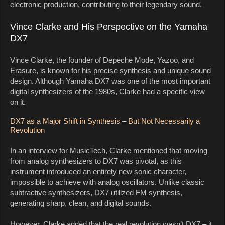
electronic production, contributing to their legendary sound.
Vince Clarke and His Perspective on the Yamaha
DX7
Vince Clarke, the founder of Depeche Mode, Yazoo, and
Erasure, is known for his precise synthesis and unique sound
design. Although Yamaha DX7 was one of the most important
digital synthesizers of the 1980s, Clarke had a specific view
on it.
DX7 as a Major Shift in Synthesis – But Not Necessarily a
Revolution
In an interview for MusicTech, Clarke mentioned that moving
from analog synthesizers to DX7 was pivotal, as this
instrument introduced an entirely new sonic character,
impossible to achieve with analog oscillators. Unlike classic
subtractive synthesizers, DX7 utilized FM synthesis,
generating sharp, clean, and digital sounds.
However, Clarke added that the real revolution wasn’t DX7 – it