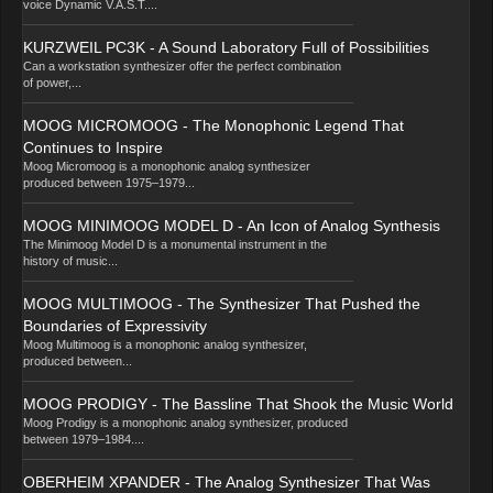
voice Dynamic V.A.S.T....
KURZWEIL PC3K - A Sound Laboratory Full of Possibilities
Can a workstation synthesizer offer the perfect combination
of power,...
MOOG MICROMOOG - The Monophonic Legend That
Continues to Inspire
Moog Micromoog is a monophonic analog synthesizer
produced between 1975–1979...
MOOG MINIMOOG MODEL D - An Icon of Analog Synthesis
The Minimoog Model D is a monumental instrument in the
history of music...
MOOG MULTIMOOG - The Synthesizer That Pushed the
Boundaries of Expressivity
Moog Multimoog is a monophonic analog synthesizer,
produced between...
MOOG PRODIGY - The Bassline That Shook the Music World
Moog Prodigy is a monophonic analog synthesizer, produced
between 1979–1984....
OBERHEIM XPANDER - The Analog Synthesizer That Was