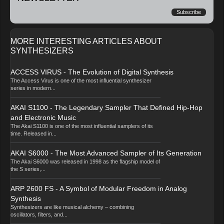
Subscribe
MORE INTERESTING ARTICLES ABOUT
SYNTHESIZERS
ACCESS VIRUS - The Evolution of Digital Synthesis
The Access Virus is one of the most influential synthesizer
series in modern...
AKAI S1100 - The Legendary Sampler That Defined Hip-Hop
and Electronic Music
The Akai S1100 is one of the most influential samplers of its
time. Released in...
AKAI S6000 - The Most Advanced Sampler of Its Generation
The Akai S6000 was released in 1998 as the flagship model of
the S series,...
ARP 2600 FS - A Symbol of Modular Freedom in Analog
Synthesis
Synthesizers are like musical alchemy – combining
oscillators, filters, and...