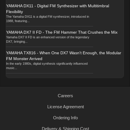
YAMAHA DX11 - Digital FM Synthesizer with Multitimbral
Flexibility
The Yamaha DX11 is a digital FM synthesizer, introduced in
1988, featuring...
YAMAHA DX7 II FD - The FM Hammer That Crushes the Mix
Yamaha DX7 II FD is an enhanced version of the legendary
DX7, bringing...
YAMAHA TX816 - When One DX7 Wasn't Enough, the Modular
FM Monster Arrived
In the early 1980s, digital synthesis significantly influenced
music...
Careers
License Agreement
Ordering Info
Delivery & Shipping Cost