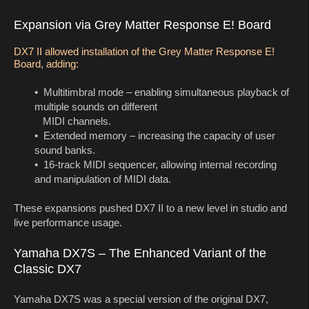
Expansion via Grey Matter Response E! Board
DX7 II allowed installation of the Grey Matter Response E!
Board, adding:
• Multitimbral mode – enabling simultaneous playback of
multiple sounds on different
MIDI channels.
• Extended memory – increasing the capacity of user
sound banks.
• 16-track MIDI sequencer, allowing internal recording
and manipulation of MIDI data.
These expansions pushed DX7 II to a new level in studio and
live performance usage.
Yamaha DX7S – The Enhanced Variant of the
Classic DX7
Yamaha DX7S was a special version of the original DX7,