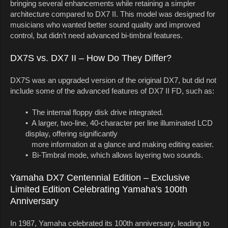
bringing several enhancements while retaining a simpler
architecture compared to DX7 II. This model was designed for
musicians who wanted better sound quality and improved
control, but didn’t need advanced bi-timbral features.
DX7S vs. DX7 II – How Do They Differ?
DX7S was an upgraded version of the original DX7, but did not
include some of the advanced features of DX7 II FD, such as:
• The internal floppy disk drive integrated.
• A larger, two-line, 40-character per line illuminated LCD
display, offering significantly
more information at a glance and making editing easier.
• Bi-Timbral mode, which allows layering two sounds.
Yamaha DX7 Centennial Edition – Exclusive
Limited Edition Celebrating Yamaha's 100th
Anniversary
In 1987, Yamaha celebrated its 100th anniversary, leading to