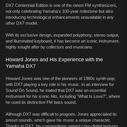
DX7 Centennial Edition is one of the rarest FM synthesizers,
not only celebrating Yamaha's 100-year milestone but also
introducing technological enhancements unavailable in any
other DX7 model.
With its exclusive design, expanded polyphony, stereo output,
and illuminated keyboard, it has become an iconic instrument,
highly sought after by collectors and musicians.
Howard Jones and His Experience with the
Yamaha DX7
Howard Jones was one of the pioneers of 1980s synth-pop,
with DX7 playing a key role in his music. In an interview for
Sound On Sound, he stated that DX7 was an essential
instrument for his iconic hits, including "What Is Love?", where
he used its distinctive FM bass sound.
Although DX7 was difficult to program, Jones appreciated its
preset sounds, which gave his music a unique character.
Thanks to DX7, his compositions gained crisp digital textures