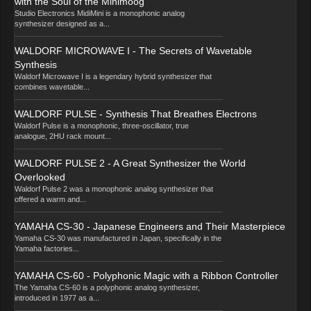
with the Soul of the Minimoog
Studio Electronics MidiMini is a monophonic analog
synthesizer designed as a...
WALDORF MICROWAVE I - The Secrets of Wavetable
Synthesis
Waldorf Microwave I is a legendary hybrid synthesizer that
combines wavetable...
WALDORF PULSE - Synthesis That Breathes Electrons
Waldorf Pulse is a monophonic, three-oscillator, true
analogue, 2HU rack mount...
WALDORF PULSE 2 - A Great Synthesizer the World
Overlooked
Waldorf Pulse 2 was a monophonic analog synthesizer that
offered a warm and...
YAMAHA CS-30 - Japanese Engineers and Their Masterpiece
Yamaha CS-30 was manufactured in Japan, specifically in the
Yamaha factories...
YAMAHA CS-60 - Polyphonic Magic with a Ribbon Controller
The Yamaha CS-60 is a polyphonic analog synthesizer,
introduced in 1977 as a...