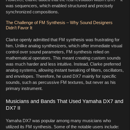
was sequencers, which enabled structured and precisely
synchronized compositions.
The Challenge of FM Synthesis – Why Sound Designers
Didn’t Favor It
Clarke openly admitted that FM synthesis was frustrating for
him. Unlike analog synthesizers, which offer immediate visual
control over sound parameters, FM synthesis relied on
mathematical operators. This meant creating custom sounds
was much harder and less intuitive. Instead, Clarke preferred
analog systems, allowing instant tweaking of filters, oscillators,
and envelopes. Therefore, he used DX7 mainly for specific
sounds, such as percussive FM textures, but never as his
primary instrument.
Musicians and Bands That Used Yamaha DX7 and
DX7 II
Yamaha DX7 was popular among many musicians who
utilized its FM synthesis. Some of the notable users include: