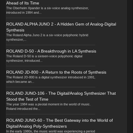
Ahead of Its Time
The Oberheim Xpander is a six-voice analog synthesizer,
introduced in 1984 and...
ROLAND ALPHA JUNO 2 - A Hidden Gem of Analog-Digital
Synthesis
The Roland Alpha Juno 2 is a six-voice polyphonic hybrid
synthesizer,...
ROLAND D-50 - A Breakthrough in LA Synthesis
The Roland D-50 is a sixteen-voice polyphonic digital
synthesizer, introduced...
ROLAND JD-800 - A Return to the Roots of Synthesis
The Roland JD-800 is a digital synthesizer introduced in 1991,
which became an...
ROLAND JUNO-106 - The Digital/Analog Synthesizer That
Stood the Test of Time
The year 1984 was a pivotal moment in the world of music.
Roland introduced the...
ROLAND JUNO-60 - The Best Gateway into the World of
Digital/Analog Poly-Synthesizers
In the early 1980s, the music world was experiencing a period