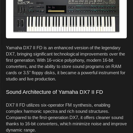
Yamaha DX7 II FD is an enhanced version of the legendary
DX7, bringing significant technological improvements over the
first generation. With 16-voice polyphony, modern 16-bit
converters, and the ability to store sound programs on RAM
cards or 3.5" floppy disks, it became a powerful instrument for
studio and live production.
Sound Architecture of Yamaha DX7 II FD
DX7 II FD utilizes six-operator FM synthesis, enabling
complex harmonic spectra and rich sound structures.
Compared to the first-generation DX7, it offers cleaner sound
thanks to 16-bit converters, which minimize noise and improve
dynamic range.