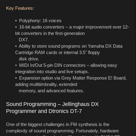
Key Features:
• Polyphony: 16 voices
• 16-bit audio converters – a major improvement over 12-
bit converters in the first-generation
DX7.
• Ability to store sound programs on Yamaha DX Data
Cartridge RAM cards or internal 3.5" floppy
disk drive.
• MIDI In/Out 5-pin DIN connectors – allowing easy
integration into studio and live setups.
• Expansion option via Grey Matter Response E! Board,
adding multitimbrality, extended
memory, and advanced features.
Sound Programming – Jellinghaus DX
Programmer and Dtronics DT-7
One of the biggest challenges in FM synthesis is the
complexity of sound programming. Fortunately, hardware