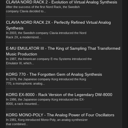
CLAVIA NORD RACK 2 - Evolution of Virtual Analog Synthesis
After the success of the first Nord Rack, the Swedish
company Clavia decided to...
CLAVIA NORD RACK 2X - Perfectly Refined Virtual Analog
Synthesis
In 2003, the Swedish company Clavia introduced the Nord
Rack 2X, a modernized...
E-MU EMULATOR III - The King of Sampling That Transformed
Music Production
In 1987, the American company E-mu Systems introduced the
Emulator III, which...
KORG 770 - The Forgotten Gem of Analog Synthesis
In 1976, the Japanese company Korg introduced the Korg
770, a monophonic analog...
KORG EX-8000 - Rack Version of the Legendary DW-8000
In 1986, the Japanese company Korg introduced the EX-
8000, a rack-mounted...
KORG MONO-POLY - The Analog Power of Four Oscillators
In 1981, Korg introduced Mono-Poly, an analog synthesizer
that combined...