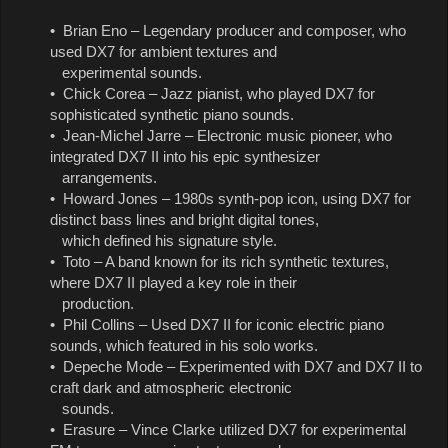
• Brian Eno – Legendary producer and composer, who
used DX7 for ambient textures and
experimental sounds.
• Chick Corea – Jazz pianist, who played DX7 for
sophisticated synthetic piano sounds.
• Jean-Michel Jarre – Electronic music pioneer, who
integrated DX7 II into his epic synthesizer
arrangements.
• Howard Jones – 1980s synth-pop icon, using DX7 for
distinct bass lines and bright digital tones,
which defined his signature style.
• Toto – A band known for its rich synthetic textures,
where DX7 II played a key role in their
production.
• Phil Collins – Used DX7 II for iconic electric piano
sounds, which featured in his solo works.
• Depeche Mode – Experimented with DX7 and DX7 II to
craft dark and atmospheric electronic
sounds.
• Erasure – Vince Clarke utilized DX7 for experimental