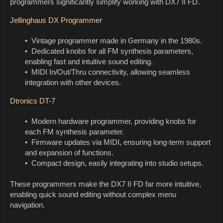
programmers significantly simplify working with DX7 II FD.
Jellinghaus DX Programmer
• Vintage programmer made in Germany in the 1980s.
• Dedicated knobs for all FM synthesis parameters,
enabling fast and intuitive sound editing.
• MIDI In/Out/Thru connectivity, allowing seamless
integration with other devices.
Dtronics DT-7
• Modern hardware programmer, providing knobs for
each FM synthesis parameter.
• Firmware updates via MIDI, ensuring long-term support
and expansion of functions.
• Compact design, easily integrating into studio setups.
These programmers make the DX7 II FD far more intuitive,
enabling quick sound editing without complex menu
navigation.