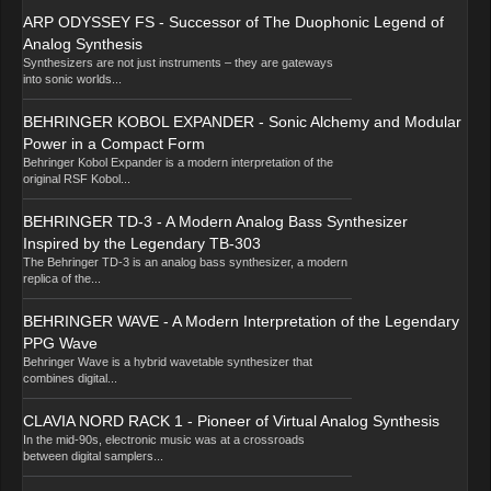
ARP ODYSSEY FS - Successor of The Duophonic Legend of
Analog Synthesis
Synthesizers are not just instruments – they are gateways
into sonic worlds...
BEHRINGER KOBOL EXPANDER - Sonic Alchemy and Modular
Power in a Compact Form
Behringer Kobol Expander is a modern interpretation of the
original RSF Kobol...
BEHRINGER TD-3 - A Modern Analog Bass Synthesizer
Inspired by the Legendary TB-303
The Behringer TD-3 is an analog bass synthesizer, a modern
replica of the...
BEHRINGER WAVE - A Modern Interpretation of the Legendary
PPG Wave
Behringer Wave is a hybrid wavetable synthesizer that
combines digital...
CLAVIA NORD RACK 1 - Pioneer of Virtual Analog Synthesis
In the mid-90s, electronic music was at a crossroads
between digital samplers...