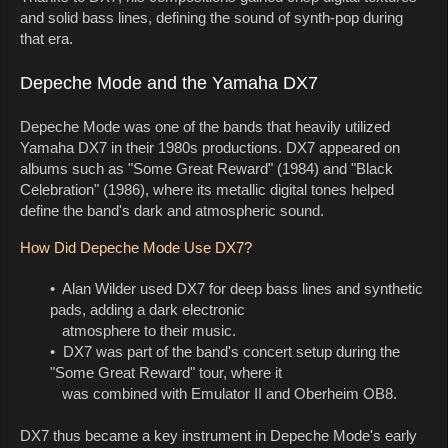
and solid bass lines, defining the sound of synth-pop during
that era.
Depeche Mode and the Yamaha DX7
Depeche Mode was one of the bands that heavily utilized
Yamaha DX7 in their 1980s productions. DX7 appeared on
albums such as "Some Great Reward" (1984) and "Black
Celebration" (1986), where its metallic digital tones helped
define the band's dark and atmospheric sound.
How Did Depeche Mode Use DX7?
• Alan Wilder used DX7 for deep bass lines and synthetic
pads, adding a dark electronic
atmosphere to their music.
• DX7 was part of the band's concert setup during the
"Some Great Reward" tour, where it
was combined with Emulator II and Oberheim OB8.
DX7 thus became a key instrument in Depeche Mode's early