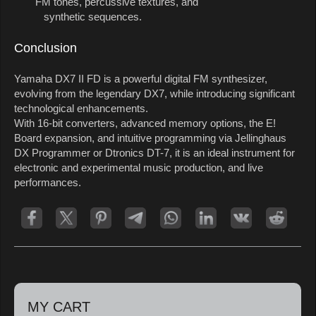
FM tones, percussive textures, and
synthetic sequences.
Conclusion
Yamaha DX7 II FD is a powerful digital FM synthesizer,
evolving from the legendary DX7, while introducing significant
technological enhancements.
With 16-bit converters, advanced memory options, the E!
Board expansion, and intuitive programming via Jellinghaus
DX Programmer or Dtronics DT-7, it is an ideal instrument for
electronic and experimental music production, and live
performances.
MY CART