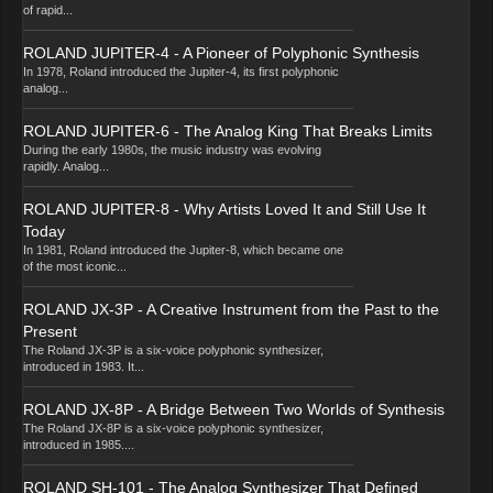
of rapid...
ROLAND JUPITER-4 - A Pioneer of Polyphonic Synthesis
In 1978, Roland introduced the Jupiter-4, its first polyphonic
analog...
ROLAND JUPITER-6 - The Analog King That Breaks Limits
During the early 1980s, the music industry was evolving
rapidly. Analog...
ROLAND JUPITER-8 - Why Artists Loved It and Still Use It
Today
In 1981, Roland introduced the Jupiter-8, which became one
of the most iconic...
ROLAND JX-3P - A Creative Instrument from the Past to the
Present
The Roland JX-3P is a six-voice polyphonic synthesizer,
introduced in 1983. It...
ROLAND JX-8P - A Bridge Between Two Worlds of Synthesis
The Roland JX-8P is a six-voice polyphonic synthesizer,
introduced in 1985....
ROLAND SH-101 - The Analog Synthesizer That Defined