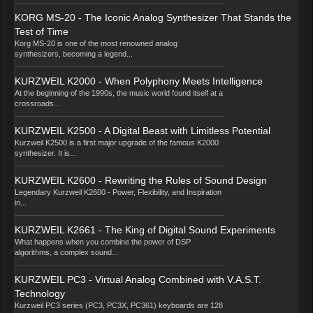
KORG MS-20 - The Iconic Analog Synthesizer That Stands the
Test of Time
Korg MS-20 is one of the most renowned analog
synthesizers, becoming a legend...
KURZWEIL K2000 - When Polyphony Meets Intelligence
At the beginning of the 1990s, the music world found itself at a
crossroads...
KURZWEIL K2500 - A Digital Beast with Limitless Potential
Kurzweil K2500 is a first major upgrade of the famous K2000
synthesizer. It is...
KURZWEIL K2600 - Rewriting the Rules of Sound Design
Legendary Kurzweil K2600 - Power, Flexibility, and Inspiration
in...
KURZWEIL K2661 - The King of Digital Sound Experiments
What happens when you combine the power of DSP
algorithms, a complex sound...
KURZWEIL PC3 - Virtual Analog Combined with V.A.S.T.
Technology
Kurzweil PC3 series (PC3, PC3X, PC361) keyboards are 128