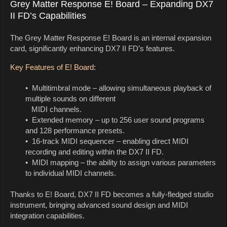
Grey Matter Response E! Board – Expanding DX7
II FD’s Capabilities
The Grey Matter Response E! Board is an internal expansion
card, significantly enhancing DX7 II FD’s features.
Key Features of E! Board:
• Multitimbral mode – allowing simultaneous playback of
multiple sounds on different
MIDI channels.
• Extended memory – up to 256 user sound programs
and 128 performance presets.
• 16-track MIDI sequencer – enabling direct MIDI
recording and editing within the DX7 II FD.
• MIDI mapping – the ability to assign various parameters
to individual MIDI channels.
Thanks to E! Board, DX7 II FD becomes a fully-fledged studio
instrument, bringing advanced sound design and MIDI
integration capabilities.