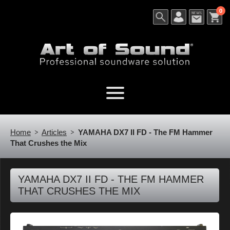
0
Home
Articles
YAMAHA DX7 II FD - The FM Hammer
That Crushes the Mix
YAMAHA DX7 II FD - THE FM HAMMER
THAT CRUSHES THE MIX