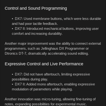
Control and Sound Programming
• DX7: Used membrane buttons, which were less durable
and had poor tactile feedback.
• DX7 II: Introduced mechanical buttons, improving user
comfort and increasing durability.
Another major improvement was the ability to connect external
programmers, such as Jellinghaus DX Programmer or
Dtronics DT-7, dramatically accelerating sound editing.
Expressive Control and Live Performance
• DX7: Did not have aftertouch, limiting expressive
possibilities during play.
• DX7 II: Added mono aftertouch, enabling expressive
modulation of parameters while playing.
Another innovation was micro-tuning, allowing fine-tuning of
notes, expanding possibilities for experimental music.