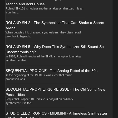
Techno and Acid House
Roland SH-101 is not just another analog synthesizer. It is an
icon that...
ROLAND SH-2 - The Synthesizer That Can Shake a Sports
Arena
When people think of analog synthesizers, they often recall
polyphonic legends...
ROLAND SH-5 - Why Does This Synthesizer Still Sound So
Uncompromising?
In 1976, Roland introduced the SH-5, a monophonic analog
synthesizer that...
SEQUENTIAL PRO-ONE - The Analog Rebel of the 80s
At the beginning of the 1980s, it was clear that music
production was...
SEQUENTIAL PROPHET-10 REISSUE - The Old Spirit, New
Possibilities
Sequential Prophet-10 Reissue is not just an ordinary
synthesizer. It is the...
STUDIO ELECTRONICS - MIDIMINI - A Timeless Synthesizer