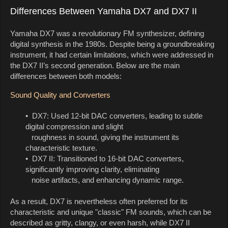
Differences Between Yamaha DX7 and DX7 II
Yamaha DX7 was a revolutionary FM synthesizer, defining
digital synthesis in the 1980s. Despite being a groundbreaking
instrument, it had certain limitations, which were addressed in
the DX7 II’s second generation. Below are the main
differences between both models:
Sound Quality and Converters
• DX7: Used 12-bit DAC converters, leading to subtle
digital compression and slight
roughness in sound, giving the instrument its
characteristic texture.
• DX7 II: Transitioned to 16-bit DAC converters,
significantly improving clarity, eliminating
noise artifacts, and enhancing dynamic range.
As a result, DX7 is nevertheless often preferred for its
characteristic and unique "classic" FM sounds, which can be
described as gritty, clangy, or even harsh, while DX7 II