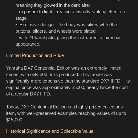
meaning they glowed in the dark after
exposure to light, creating a visually striking effect on
stage.
• Exclusive design – the body was silver, while the
buttons, sliders, and wheels were plated
with 24-karat gold, giving the instrument a luxurious
appearance.
Limited Production and Price
Yamaha DX7 Centennial Edition was an extremely limited
series, with only 300 units produced. This model was
significantly more expensive than the standard DX7 II FD – its
original price was approximately $5000, nearly twice the cost
of a regular DX7 II FD.
Today, DX7 Centennial Edition is a highly prized collector's
item, with well-preserved examples reaching values of up to
$15,000.
Historical Significance and Collectible Value