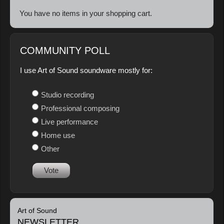
You have no items in your shopping cart.
COMMUNITY POLL
I use Art of Sound soundware mostly for:
Studio recording
Professional composing
Live performance
Home use
Other
Vote
Art of Sound
NEWSLETTER