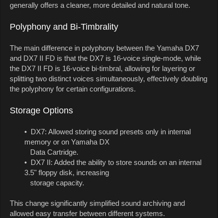
generally offers a cleaner, more detailed and natural tone.
Polyphony and Bi-Timbrality
The main difference in polyphony between the Yamaha DX7
and DX7 II FD is that the DX7 is 16-voice single-mode, while
the DX7 II FD is 16-voice bi-timbral, allowing for layering or
splitting two distinct voices simultaneously, effectively doubling
the polyphony for certain configurations.
Storage Options
• DX7: Allowed storing sound presets only in internal
memory or on Yamaha DX
Data Cartridge.
• DX7 II: Added the ability to store sounds on an internal
3.5" floppy disk, increasing
storage capacity.
This change significantly simplified sound archiving and
allowed easy transfer between different systems.