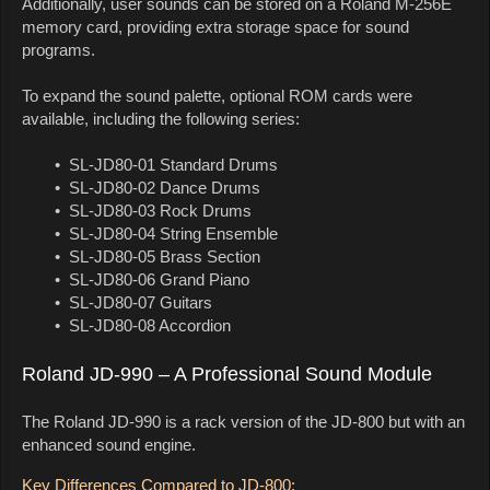
Additionally, user sounds can be stored on a Roland M-256E
memory card, providing extra storage space for sound
programs.
To expand the sound palette, optional ROM cards were
available, including the following series:
• SL-JD80-01 Standard Drums
• SL-JD80-02 Dance Drums
• SL-JD80-03 Rock Drums
• SL-JD80-04 String Ensemble
• SL-JD80-05 Brass Section
• SL-JD80-06 Grand Piano
• SL-JD80-07 Guitars
• SL-JD80-08 Accordion
Roland JD-990 – A Professional Sound Module
The Roland JD-990 is a rack version of the JD-800 but with an
enhanced sound engine.
Key Differences Compared to JD-800: