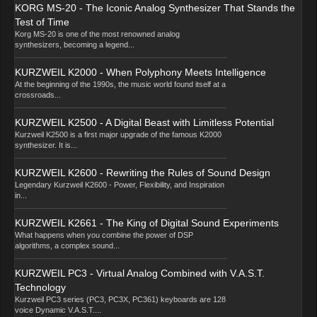
KORG MS-20 - The Iconic Analog Synthesizer That Stands the
Test of Time
Korg MS-20 is one of the most renowned analog
synthesizers, becoming a legend...
KURZWEIL K2000 - When Polyphony Meets Intelligence
At the beginning of the 1990s, the music world found itself at a
crossroads...
KURZWEIL K2500 - A Digital Beast with Limitless Potential
Kurzweil K2500 is a first major upgrade of the famous K2000
synthesizer. It is...
KURZWEIL K2600 - Rewriting the Rules of Sound Design
Legendary Kurzweil K2600 - Power, Flexibility, and Inspiration
in...
KURZWEIL K2661 - The King of Digital Sound Experiments
What happens when you combine the power of DSP
algorithms, a complex sound...
KURZWEIL PC3 - Virtual Analog Combined with V.A.S.T.
Technology
Kurzweil PC3 series (PC3, PC3X, PC361) keyboards are 128
voice Dynamic V.A.S.T....