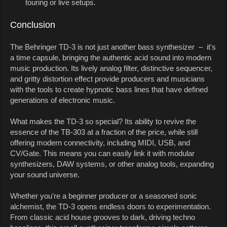
touring or live setups.
Conclusion
The Behringer TD-3 is not just another bass synthesizer – it's
a time capsule, bringing the authentic acid sound into modern
music production. Its lively analog filter, distinctive sequencer,
and gritty distortion effect provide producers and musicians
with the tools to create hypnotic bass lines that have defined
generations of electronic music.
What makes the TD-3 so special? Its ability to revive the
essence of the TB-303 at a fraction of the price, while still
offering modern connectivity, including MIDI, USB, and
CV/Gate. This means you can easily link it with modular
synthesizers, DAW systems, or other analog tools, expanding
your sound universe.
Whether you're a beginner producer or a seasoned sonic
alchemist, the TD-3 opens endless doors to experimentation.
From classic acid house grooves to dark, driving techno