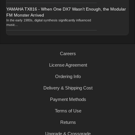
YAMAHA TX816 - When One DX7 Wasn't Enough, the Modular
FM Monster Arrived
In the early 1980s, digital synthesis significantly influenced
music...
Careers
License Agreement
Ordering Info
Delivery & Shipping Cost
Payment Methods
Terms of Use
Returns
Upgrade & Crossgrade