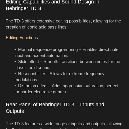
Editing Capabilities and Sound Design in
Behringer TD-3
The TD-3 offers extensive editing possibilities, allowing for the
creation of iconic acid bass lines.
Editing Functions
• Manual sequence programming – Enables direct note
input and accent automation.
• Slide effect – Smooth transitions between notes for the
classic acid sound.
• Resonant filter – Allows for extreme frequency
modulations.
• Distortion effect – Adds aggressive saturation, perfect
for harder electronic genres.
Rear Panel of Behringer TD-3 – Inputs and
Outputs
The TD-3 features a wide range of inputs and outputs, allowing