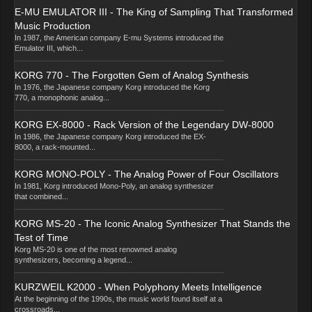
E-MU EMULATOR III - The King of Sampling That Transformed
Music Production
In 1987, the American company E-mu Systems introduced the
Emulator III, which...
KORG 770 - The Forgotten Gem of Analog Synthesis
In 1976, the Japanese company Korg introduced the Korg
770, a monophonic analog...
KORG EX-8000 - Rack Version of the Legendary DW-8000
In 1986, the Japanese company Korg introduced the EX-
8000, a rack-mounted...
KORG MONO-POLY - The Analog Power of Four Oscillators
In 1981, Korg introduced Mono-Poly, an analog synthesizer
that combined...
KORG MS-20 - The Iconic Analog Synthesizer That Stands the
Test of Time
Korg MS-20 is one of the most renowned analog
synthesizers, becoming a legend...
KURZWEIL K2000 - When Polyphony Meets Intelligence
At the beginning of the 1990s, the music world found itself at a
crossroads...