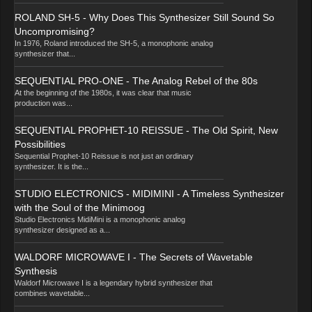
ROLAND SH-5 - Why Does This Synthesizer Still Sound So
Uncompromising?
In 1976, Roland introduced the SH-5, a monophonic analog
synthesizer that...
SEQUENTIAL PRO-ONE - The Analog Rebel of the 80s
At the beginning of the 1980s, it was clear that music
production was...
SEQUENTIAL PROPHET-10 REISSUE - The Old Spirit, New
Possibilities
Sequential Prophet-10 Reissue is not just an ordinary
synthesizer. It is the...
STUDIO ELECTRONICS - MIDIMINI - A Timeless Synthesizer
with the Soul of the Minimoog
Studio Electronics MidiMini is a monophonic analog
synthesizer designed as a...
WALDORF MICROWAVE I - The Secrets of Wavetable
Synthesis
Waldorf Microwave I is a legendary hybrid synthesizer that
combines wavetable...