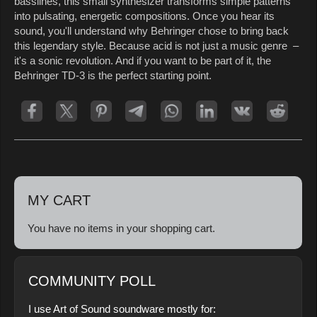
basslines, this small synthesizer transforms simple patterns
into pulsating, energetic compositions. Once you hear its
sound, you'll understand why Behringer chose to bring back
this legendary style. Because acid is not just a music genre –
it's a sonic revolution. And if you want to be part of it, the
Behringer TD-3 is the perfect starting point.
MY CART
You have no items in your shopping cart.
COMMUNITY POLL
I use Art of Sound soundware mostly for: