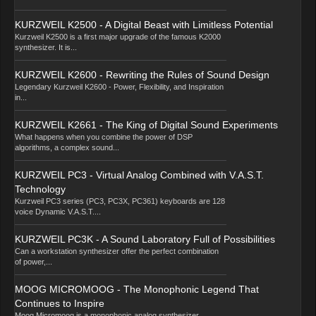
KURZWEIL K2500 - A Digital Beast with Limitless Potential
Kurzweil K2500 is a first major upgrade of the famous K2000
synthesizer. It is...
KURZWEIL K2600 - Rewriting the Rules of Sound Design
Legendary Kurzweil K2600 - Power, Flexibility, and Inspiration
in...
KURZWEIL K2661 - The King of Digital Sound Experiments
What happens when you combine the power of DSP
algorithms, a complex sound...
KURZWEIL PC3 - Virtual Analog Combined with V.A.S.T.
Technology
Kurzweil PC3 series (PC3, PC3X, PC361) keyboards are 128
voice Dynamic V.A.S.T....
KURZWEIL PC3K - A Sound Laboratory Full of Possibilities
Can a workstation synthesizer offer the perfect combination
of power,...
MOOG MICROMOOG - The Monophonic Legend That
Continues to Inspire
Moog Micromoog is a monophonic analog synthesizer