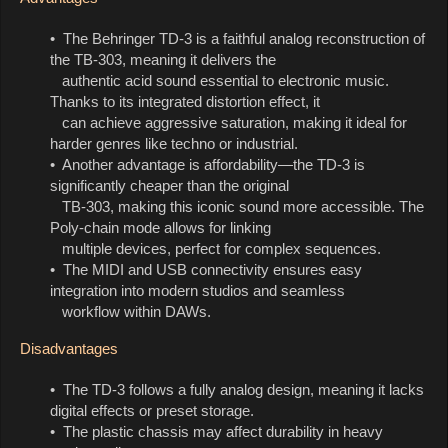
• The Behringer TD-3 is a faithful analog reconstruction of
the TB-303, meaning it delivers the
authentic acid sound essential to electronic music.
Thanks to its integrated distortion effect, it
can achieve aggressive saturation, making it ideal for
harder genres like techno or industrial.
• Another advantage is affordability—the TD-3 is
significantly cheaper than the original
TB-303, making this iconic sound more accessible. The
Poly-chain mode allows for linking
multiple devices, perfect for complex sequences.
• The MIDI and USB connectivity ensures easy
integration into modern studios and seamless
workflow within DAWs.
Disadvantages
• The TD-3 follows a fully analog design, meaning it lacks
digital effects or preset storage.
• The plastic chassis may affect durability in heavy