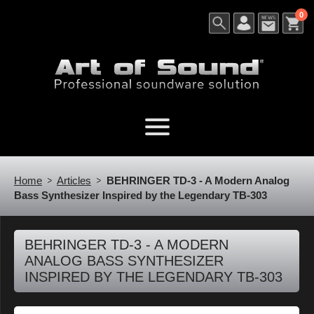
0
Home
Articles
BEHRINGER TD-3 - A Modern Analog
Bass Synthesizer Inspired by the Legendary TB-303
BEHRINGER TD-3 - A MODERN
ANALOG BASS SYNTHESIZER
INSPIRED BY THE LEGENDARY TB-303