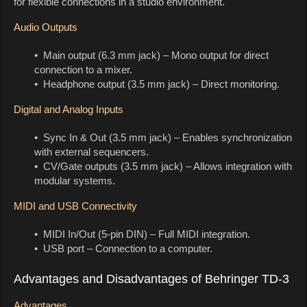
for flexible connections in a studio environment.
Audio Outputs
• Main output (6.3 mm jack) – Mono output for direct
connection to a mixer.
• Headphone output (3.5 mm jack) – Direct monitoring.
Digital and Analog Inputs
• Sync In & Out (3.5 mm jack) – Enables synchronization
with external sequencers.
• CV/Gate outputs (3.5 mm jack) – Allows integration with
modular systems.
MIDI and USB Connectivity
• MIDI In/Out (5-pin DIN) – Full MIDI integration.
• USB port – Connection to a computer.
Advantages and Disadvantages of Behringer TD-3
Advantages