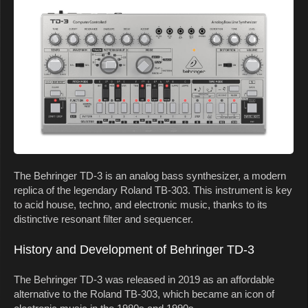
The Behringer TD-3 is an analog bass synthesizer, a modern
replica of the legendary Roland TB-303. This instrument is key
to acid house, techno, and electronic music, thanks to its
distinctive resonant filter and sequencer.
History and Development of Behringer TD-3
The Behringer TD-3 was released in 2019 as an affordable
alternative to the Roland TB-303, which became an icon of