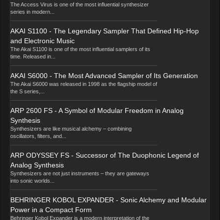
The Access Virus is one of the most influential synthesizer
series in modern...
AKAI S1100 - The Legendary Sampler That Defined Hip-Hop
and Electronic Music
The Akai S1100 is one of the most influential samplers of its
time. Released in...
AKAI S6000 - The Most Advanced Sampler of Its Generation
The Akai S6000 was released in 1998 as the flagship model of
the S series,...
ARP 2600 FS - A Symbol of Modular Freedom in Analog
Synthesis
Synthesizers are like musical alchemy – combining
oscillators, filters, and...
ARP ODYSSEY FS - Successor of The Duophonic Legend of
Analog Synthesis
Synthesizers are not just instruments – they are gateways
into sonic worlds...
BEHRINGER KOBOL EXPANDER - Sonic Alchemy and Modular
Power in a Compact Form
Behringer Kobol Expander is a modern interpretation of the