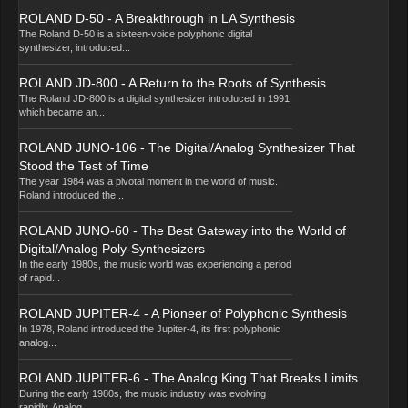
ROLAND D-50 - A Breakthrough in LA Synthesis
The Roland D-50 is a sixteen-voice polyphonic digital
synthesizer, introduced...
ROLAND JD-800 - A Return to the Roots of Synthesis
The Roland JD-800 is a digital synthesizer introduced in 1991,
which became an...
ROLAND JUNO-106 - The Digital/Analog Synthesizer That
Stood the Test of Time
The year 1984 was a pivotal moment in the world of music.
Roland introduced the...
ROLAND JUNO-60 - The Best Gateway into the World of
Digital/Analog Poly-Synthesizers
In the early 1980s, the music world was experiencing a period
of rapid...
ROLAND JUPITER-4 - A Pioneer of Polyphonic Synthesis
In 1978, Roland introduced the Jupiter-4, its first polyphonic
analog...
ROLAND JUPITER-6 - The Analog King That Breaks Limits
During the early 1980s, the music industry was evolving
rapidly. Analog...