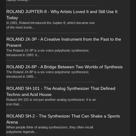
ROLAND JUPITER-8 - Why Artists Loved It and Still Use It
Today
In 1981, Roland introduced the Jupiter-8, which became one
of the most iconic...
ROLAND JX-3P - A Creative Instrument from the Past to the
Present
The Roland JX-3P is a six-voice polyphonic synthesizer,
introduced in 1983. It...
ROLAND JX-8P - A Bridge Between Two Worlds of Synthesis
The Roland JX-8P is a six-voice polyphonic synthesizer,
introduced in 1985....
ROLAND SH-101 - The Analog Synthesizer That Defined
Techno and Acid House
Roland SH-101 is not just another analog synthesizer. It is an
icon that...
ROLAND SH-2 - The Synthesizer That Can Shake a Sports
Arena
When people think of analog synthesizers, they often recall
polyphonic legends...