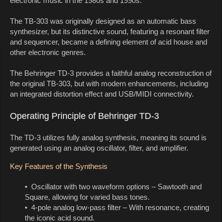
electronic music in the 1980s and 1990s.
The TB-303 was originally designed as an automatic bass
synthesizer, but its distinctive sound, featuring a resonant filter
and sequencer, became a defining element of acid house and
other electronic genres.
The Behringer TD-3 provides a faithful analog reconstruction of
the original TB-303, but with modern enhancements, including
an integrated distortion effect and USB/MIDI connectivity.
Operating Principle of Behringer TD-3
The TD-3 utilizes fully analog synthesis, meaning its sound is
generated using an analog oscillator, filter, and amplifier.
Key Features of the Synthesis
• Oscillator with two waveform options – Sawtooth and
Square, allowing for varied bass tones.
• 4-pole analog low-pass filter – With resonance, creating
the iconic acid sound.