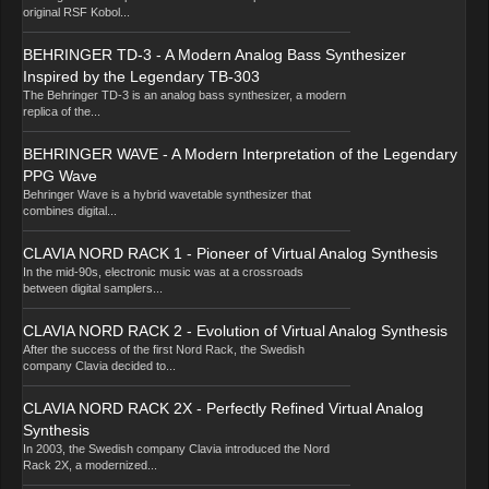
original RSF Kobol...
BEHRINGER TD-3 - A Modern Analog Bass Synthesizer
Inspired by the Legendary TB-303
The Behringer TD-3 is an analog bass synthesizer, a modern
replica of the...
BEHRINGER WAVE - A Modern Interpretation of the Legendary
PPG Wave
Behringer Wave is a hybrid wavetable synthesizer that
combines digital...
CLAVIA NORD RACK 1 - Pioneer of Virtual Analog Synthesis
In the mid-90s, electronic music was at a crossroads
between digital samplers...
CLAVIA NORD RACK 2 - Evolution of Virtual Analog Synthesis
After the success of the first Nord Rack, the Swedish
company Clavia decided to...
CLAVIA NORD RACK 2X - Perfectly Refined Virtual Analog
Synthesis
In 2003, the Swedish company Clavia introduced the Nord
Rack 2X, a modernized...