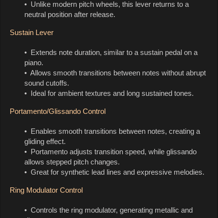
• Unlike modern pitch wheels, this lever returns to a
neutral position after release.
Sustain Lever
• Extends note duration, similar to a sustain pedal on a
piano.
• Allows smooth transitions between notes without abrupt
sound cutoffs.
• Ideal for ambient textures and long sustained tones.
Portamento/Glissando Control
• Enables smooth transitions between notes, creating a
gliding effect.
• Portamento adjusts transition speed, while glissando
allows stepped pitch changes.
• Great for synthetic lead lines and expressive melodies.
Ring Modulator Control
• Controls the ring modulator, generating metallic and