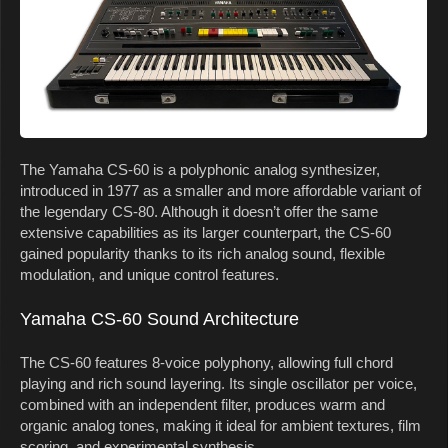
The Yamaha CS-60 is a polyphonic analog synthesizer,
introduced in 1977 as a smaller and more affordable variant of
the legendary CS-80. Although it doesn’t offer the same
extensive capabilities as its larger counterpart, the CS-60
gained popularity thanks to its rich analog sound, flexible
modulation, and unique control features.
Yamaha CS-60 Sound Architecture
The CS-60 features 8-voice polyphony, allowing full chord
playing and rich sound layering. Its single oscillator per voice,
combined with an independent filter, produces warm and
organic analog tones, making it ideal for ambient textures, film
scoring, and experimental synthesis.