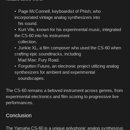
• Page McConnell, keyboardist of Phish, who
incorporated vintage analog synthesizers into
his sound.
• Kurt Vile, known for his experimental music, integrated
the CS-60 into his instrument
collection.
• Junkie XL, a film composer who used the CS-60 when
crafting epic soundtracks, including
Mad Max: Fury Road.
• Forgotten Future, an electronic project utilizing analog
synthesizers for ambient and experimental
soundscapes.
The CS-60 remains a beloved instrument across genres, from
experimental electronics and film scoring to progressive live
performances.
Conclusion
The Yamaha CS-60 is a unique polyphonic analog synthesizer,