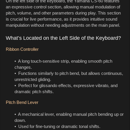
On the left side of the keyboard, the Yamaha CS-60 features
an expressive control section, allowing manual modulation of
pitch, volume, and other parameters during play. This section
is crucial for live performance, as it provides intuitive sound
manipulation without needing adjustments on the main panel.
What’s Located on the Left Side of the Keyboard?
Ribbon Controller
• A long touch-sensitive strip, enabling smooth pitch
changes.
• Functions similarly to pitch bend, but allows continuous,
unrestricted gliding.
• Perfect for glissando effects, expressive vibrato, and
dramatic pitch shifts.
Pitch Bend Lever
• A mechanical lever, enabling manual pitch bending up or
down.
• Used for fine-tuning or dramatic tonal shifts.