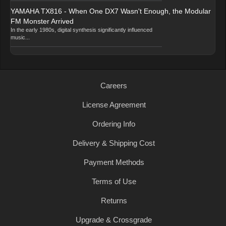
YAMAHA TX816 - When One DX7 Wasn't Enough, the Modular
FM Monster Arrived
In the early 1980s, digital synthesis significantly influenced
music...
Careers
License Agreement
Ordering Info
Delivery & Shipping Cost
Payment Methods
Terms of Use
Returns
Upgrade & Crossgrade