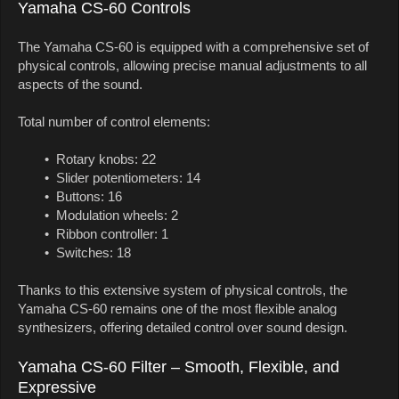
Yamaha CS-60 Controls
The Yamaha CS-60 is equipped with a comprehensive set of
physical controls, allowing precise manual adjustments to all
aspects of the sound.
Total number of control elements:
• Rotary knobs: 22
• Slider potentiometers: 14
• Buttons: 16
• Modulation wheels: 2
• Ribbon controller: 1
• Switches: 18
Thanks to this extensive system of physical controls, the
Yamaha CS-60 remains one of the most flexible analog
synthesizers, offering detailed control over sound design.
Yamaha CS-60 Filter – Smooth, Flexible, and
Expressive