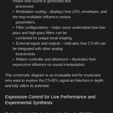
shows how sound is generated and
processed.
• Modulation routing – displays how LFO, envelopes, and
the ring modulator influence various
parameters.
• Filter configurations – helps users understand how low-
pass and high-pass filters can be
combined for unique tonal shaping.
• External inputs and outputs – indicates how CS-60 can
be integrated with other analog
instruments.
• Ribbon controller and aftertouch – illustrates their
expressive influence on sound manipulation.
This schematic diagram is an invaluable tool for musicians
who want to explore the CS-60’s signal architecture in depth
and fully utilize its potential.
Expressive Control for Live Performance and
Experimental Synthesis