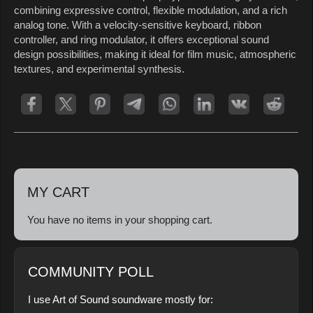
combining expressive control, flexible modulation, and a rich
analog tone. With a velocity-sensitive keyboard, ribbon
controller, and ring modulator, it offers exceptional sound
design possibilities, making it ideal for film music, atmospheric
textures, and experimental synthesis.
MY CART
You have no items in your shopping cart.
COMMUNITY POLL
I use Art of Sound soundware mostly for: