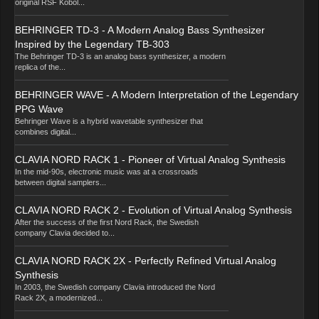
original RSF Kobol...
BEHRINGER TD-3 - A Modern Analog Bass Synthesizer
Inspired by the Legendary TB-303
The Behringer TD-3 is an analog bass synthesizer, a modern
replica of the...
BEHRINGER WAVE - A Modern Interpretation of the Legendary
PPG Wave
Behringer Wave is a hybrid wavetable synthesizer that
combines digital...
CLAVIA NORD RACK 1 - Pioneer of Virtual Analog Synthesis
In the mid-90s, electronic music was at a crossroads
between digital samplers...
CLAVIA NORD RACK 2 - Evolution of Virtual Analog Synthesis
After the success of the first Nord Rack, the Swedish
company Clavia decided to...
CLAVIA NORD RACK 2X - Perfectly Refined Virtual Analog
Synthesis
In 2003, the Swedish company Clavia introduced the Nord
Rack 2X, a modernized...