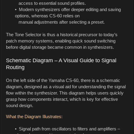
access to essential sound profiles.
• Modern synthesizers offer deeper editing and saving
options, whereas CS-60 relies on
manual adjustments after selecting a preset.
The Tone Selector is thus a historical precursor to today’s
patch memory systems, enabling quick sound switching
before digital storage became common in synthesizers.
Schematic Diagram – A Visual Guide to Signal
Routing
On the left side of the Yamaha CS-60, there is a schematic
diagram, designed as a visual aid for understanding the signal
flow within the synthesizer. This diagram helps users quickly
grasp how components interact, which is key for effective
sound design.
What the Diagram Illustrates:
• Signal path from oscillators to filters and amplifiers –