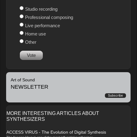
Studio recording
Professional composing
Live performance
Home use
Other
Vote
Art of Sound
NEWSLETTER
Subscribe
MORE INTERESTING ARTICLES ABOUT
SYNTHESIZERS
ACCESS VIRUS - The Evolution of Digital Synthesis