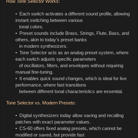
How Tone Selector Works:
• Each switch activates a different sound profile, allowing
instant switching between various
tonal colors.
• Preset sounds include Brass, Strings, Flute, Bass, and
others, akin to today's preset banks
in modern synthesizers.
• Tone Selector acts as an analog preset system, where
each switch adjusts specific parameters
of oscillators, filters, and envelopes without requiring
manual fine-tuning.
• It enables quick sound changes, which is ideal for live
performance, where fast transitions
between different tonal characteristics are essential.
Tone Selector vs. Modern Presets:
• Digital synthesizers today allow saving and recalling
patches with exact parameter values.
• CS-60 offers fixed analog presets, which cannot be
modified or saved, but provide fast