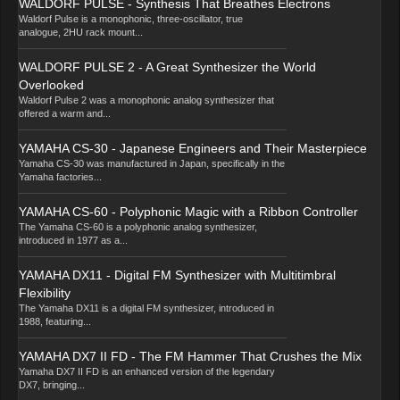
WALDORF PULSE - Synthesis That Breathes Electrons
Waldorf Pulse is a monophonic, three-oscillator, true
analogue, 2HU rack mount...
WALDORF PULSE 2 - A Great Synthesizer the World
Overlooked
Waldorf Pulse 2 was a monophonic analog synthesizer that
offered a warm and...
YAMAHA CS-30 - Japanese Engineers and Their Masterpiece
Yamaha CS-30 was manufactured in Japan, specifically in the
Yamaha factories...
YAMAHA CS-60 - Polyphonic Magic with a Ribbon Controller
The Yamaha CS-60 is a polyphonic analog synthesizer,
introduced in 1977 as a...
YAMAHA DX11 - Digital FM Synthesizer with Multitimbral
Flexibility
The Yamaha DX11 is a digital FM synthesizer, introduced in
1988, featuring...
YAMAHA DX7 II FD - The FM Hammer That Crushes the Mix
Yamaha DX7 II FD is an enhanced version of the legendary
DX7, bringing...