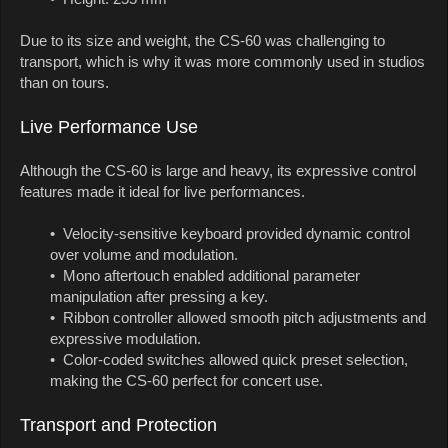
Due to its size and weight, the CS-60 was challenging to
transport, which is why it was more commonly used in studios
than on tours.
Live Performance Use
Although the CS-60 is large and heavy, its expressive control
features made it ideal for live performances.
• Velocity-sensitive keyboard provided dynamic control
over volume and modulation.
• Mono aftertouch enabled additional parameter
manipulation after pressing a key.
• Ribbon controller allowed smooth pitch adjustments and
expressive modulation.
• Color-coded switches allowed quick preset selection,
making the CS-60 perfect for concert use.
Transport and Protection