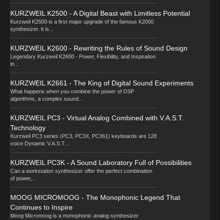
KURZWEIL K2500 - A Digital Beast with Limitless Potential
Kurzweil K2500 is a first major upgrade of the famous K2000
synthesizer. It is...
KURZWEIL K2600 - Rewriting the Rules of Sound Design
Legendary Kurzweil K2600 - Power, Flexibility, and Inspiration
in...
KURZWEIL K2661 - The King of Digital Sound Experiments
What happens when you combine the power of DSP
algorithms, a complex sound...
KURZWEIL PC3 - Virtual Analog Combined with V.A.S.T.
Technology
Kurzweil PC3 series (PC3, PC3X, PC361) keyboards are 128
voice Dynamic V.A.S.T....
KURZWEIL PC3K - A Sound Laboratory Full of Possibilities
Can a workstation synthesizer offer the perfect combination
of power,...
MOOG MICROMOOG - The Monophonic Legend That
Continues to Inspire
Moog Micromoog is a monophonic analog synthesizer