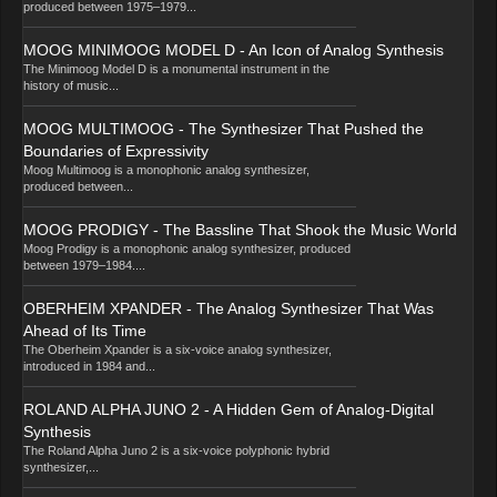
produced between 1975–1979...
MOOG MINIMOOG MODEL D - An Icon of Analog Synthesis
The Minimoog Model D is a monumental instrument in the
history of music...
MOOG MULTIMOOG - The Synthesizer That Pushed the
Boundaries of Expressivity
Moog Multimoog is a monophonic analog synthesizer,
produced between...
MOOG PRODIGY - The Bassline That Shook the Music World
Moog Prodigy is a monophonic analog synthesizer, produced
between 1979–1984....
OBERHEIM XPANDER - The Analog Synthesizer That Was
Ahead of Its Time
The Oberheim Xpander is a six-voice analog synthesizer,
introduced in 1984 and...
ROLAND ALPHA JUNO 2 - A Hidden Gem of Analog-Digital
Synthesis
The Roland Alpha Juno 2 is a six-voice polyphonic hybrid
synthesizer,...