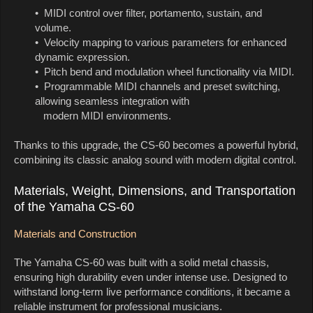
• MIDI control over filter, portamento, sustain, and
volume.
• Velocity mapping to various parameters for enhanced
dynamic expression.
• Pitch bend and modulation wheel functionality via MIDI.
• Programmable MIDI channels and preset switching,
allowing seamless integration with
modern MIDI environments.
Thanks to this upgrade, the CS-60 becomes a powerful hybrid,
combining its classic analog sound with modern digital control.
Materials, Weight, Dimensions, and Transportation
of the Yamaha CS-60
Materials and Construction
The Yamaha CS-60 was built with a solid metal chassis,
ensuring high durability even under intense use. Designed to
withstand long-term live performance conditions, it became a
reliable instrument for professional musicians.