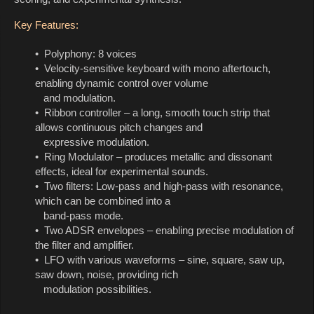
Key Features:
• Polyphony: 8 voices
• Velocity-sensitive keyboard with mono aftertouch,
enabling dynamic control over volume
and modulation.
• Ribbon controller – a long, smooth touch strip that
allows continuous pitch changes and
expressive modulation.
• Ring Modulator – produces metallic and dissonant
effects, ideal for experimental sounds.
• Two filters: Low-pass and high-pass with resonance,
which can be combined into a
band-pass mode.
• Two ADSR envelopes – enabling precise modulation of
the filter and amplifier.
• LFO with various waveforms – sine, square, saw up,
saw down, noise, providing rich
modulation possibilities.