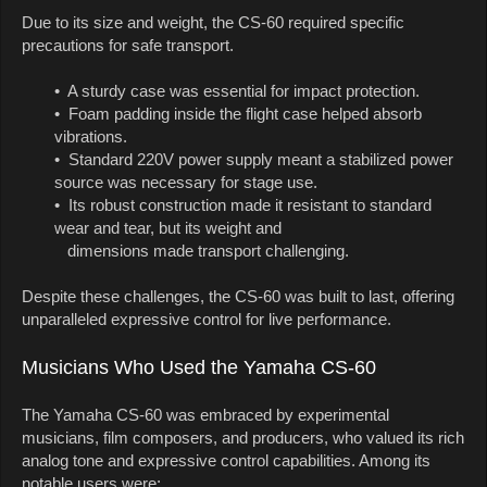
Due to its size and weight, the CS-60 required specific
precautions for safe transport.
• A sturdy case was essential for impact protection.
• Foam padding inside the flight case helped absorb
vibrations.
• Standard 220V power supply meant a stabilized power
source was necessary for stage use.
• Its robust construction made it resistant to standard
wear and tear, but its weight and
dimensions made transport challenging.
Despite these challenges, the CS-60 was built to last, offering
unparalleled expressive control for live performance.
Musicians Who Used the Yamaha CS-60
The Yamaha CS-60 was embraced by experimental
musicians, film composers, and producers, who valued its rich
analog tone and expressive control capabilities. Among its
notable users were: