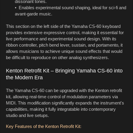
dissonant tones.
• Enables experimental sound shaping, ideal for sci-fi and
avant-garde music.
This section on the left side of the Yamaha CS-60 keyboard
provides extensive expressive control, making it essential for
live performance and experimental sound design. With its
ribbon controller, pitch bend lever, sustain, and portamento, it
allows musicians to achieve unique sound effects that would
be difficult to reproduce on other analog synthesizers.
Kenton Retrofit Kit – Bringing Yamaha CS-60 into
the Modern Era
The Yamaha CS-60 can be upgraded with the Kenton retrofit
kit, allowing real-time control of modulation parameters via
MIDI. This modification significantly expands the instrument's
capabilities, making it fully integratable into contemporary
studio and live setups.
Key Features of the Kenton Retrofit Kit: