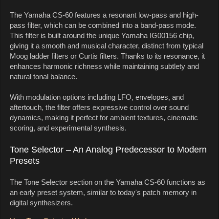
The Yamaha CS-60 features a resonant low-pass and high-
pass filter, which can be combined into a band-pass mode.
This filter is built around the unique Yamaha IG00156 chip,
giving it a smooth and musical character, distinct from typical
Moog ladder filters or Curtis filters. Thanks to its resonance, it
enhances harmonic richness while maintaining subtlety and
natural tonal balance.
With modulation options including LFO, envelopes, and
aftertouch, the filter offers expressive control over sound
dynamics, making it perfect for ambient textures, cinematic
scoring, and experimental synthesis.
Tone Selector – An Analog Predecessor to Modern
Presets
The Tone Selector section on the Yamaha CS-60 functions as
an early preset system, similar to today's patch memory in
digital synthesizers.