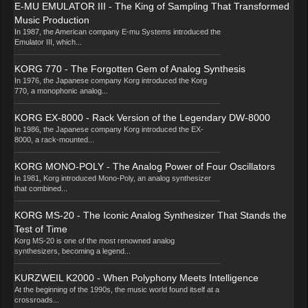
E-MU EMULATOR III - The King of Sampling That Transformed
Music Production
In 1987, the American company E-mu Systems introduced the
Emulator III, which...
KORG 770 - The Forgotten Gem of Analog Synthesis
In 1976, the Japanese company Korg introduced the Korg
770, a monophonic analog...
KORG EX-8000 - Rack Version of the Legendary DW-8000
In 1986, the Japanese company Korg introduced the EX-
8000, a rack-mounted...
KORG MONO-POLY - The Analog Power of Four Oscillators
In 1981, Korg introduced Mono-Poly, an analog synthesizer
that combined...
KORG MS-20 - The Iconic Analog Synthesizer That Stands the
Test of Time
Korg MS-20 is one of the most renowned analog
synthesizers, becoming a legend...
KURZWEIL K2000 - When Polyphony Meets Intelligence
At the beginning of the 1990s, the music world found itself at a
crossroads...