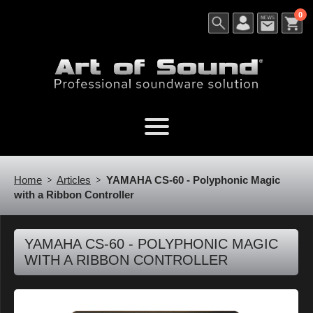
0
Home
Articles
YAMAHA CS-60 - Polyphonic Magic
with a Ribbon Controller
YAMAHA CS-60 - POLYPHONIC MAGIC
WITH A RIBBON CONTROLLER