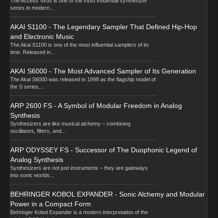
The Access Virus is one of the most influential synthesizer
series in modern...
AKAI S1100 - The Legendary Sampler That Defined Hip-Hop
and Electronic Music
The Akai S1100 is one of the most influential samplers of its
time. Released in...
AKAI S6000 - The Most Advanced Sampler of Its Generation
The Akai S6000 was released in 1998 as the flagship model of
the S series,...
ARP 2600 FS - A Symbol of Modular Freedom in Analog
Synthesis
Synthesizers are like musical alchemy – combining
oscillators, filters, and...
ARP ODYSSEY FS - Successor of The Duophonic Legend of
Analog Synthesis
Synthesizers are not just instruments – they are gateways
into sonic worlds...
BEHRINGER KOBOL EXPANDER - Sonic Alchemy and Modular
Power in a Compact Form
Behringer Kobol Expander is a modern interpretation of the