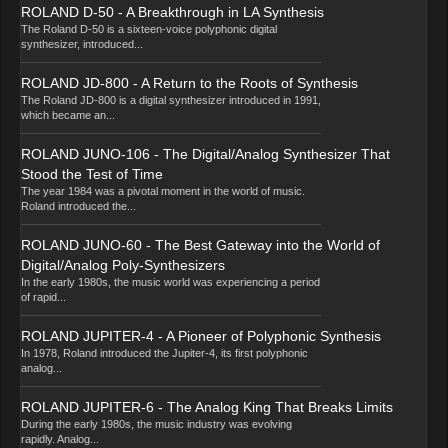
ROLAND D-50 - A Breakthrough in LA Synthesis
The Roland D-50 is a sixteen-voice polyphonic digital
synthesizer, introduced...
ROLAND JD-800 - A Return to the Roots of Synthesis
The Roland JD-800 is a digital synthesizer introduced in 1991,
which became an...
ROLAND JUNO-106 - The Digital/Analog Synthesizer That
Stood the Test of Time
The year 1984 was a pivotal moment in the world of music.
Roland introduced the...
ROLAND JUNO-60 - The Best Gateway into the World of
Digital/Analog Poly-Synthesizers
In the early 1980s, the music world was experiencing a period
of rapid...
ROLAND JUPITER-4 - A Pioneer of Polyphonic Synthesis
In 1978, Roland introduced the Jupiter-4, its first polyphonic
analog...
ROLAND JUPITER-6 - The Analog King That Breaks Limits
During the early 1980s, the music industry was evolving
rapidly. Analog...