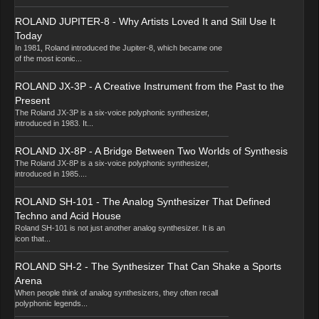
ROLAND JUPITER-8 - Why Artists Loved It and Still Use It
Today
In 1981, Roland introduced the Jupiter-8, which became one
of the most iconic...
ROLAND JX-3P - A Creative Instrument from the Past to the
Present
The Roland JX-3P is a six-voice polyphonic synthesizer,
introduced in 1983. It...
ROLAND JX-8P - A Bridge Between Two Worlds of Synthesis
The Roland JX-8P is a six-voice polyphonic synthesizer,
introduced in 1985....
ROLAND SH-101 - The Analog Synthesizer That Defined
Techno and Acid House
Roland SH-101 is not just another analog synthesizer. It is an
icon that...
ROLAND SH-2 - The Synthesizer That Can Shake a Sports
Arena
When people think of analog synthesizers, they often recall
polyphonic legends...