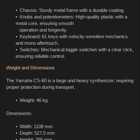
• Chassis: Sturdy metal frame with a durable coating.
• Knobs and potentiometers: High-quality plastic with a
metal core, ensuring smooth
operation and longevity.
• Keyboard: 61 keys with velocity-sensitive mechanics
and mono aftertouch.
• Switches: Mechanical toggle switches with a clear click,
ensuring reliable control.
Weight and Dimensions
The Yamaha CS-60 is a large and heavy synthesizer, requiring
proper protection during transport.
• Weight: 46 kg
Dimensions:
• Width: 1108 mm
• Depth: 527.5 mm
• Height: 255 mm