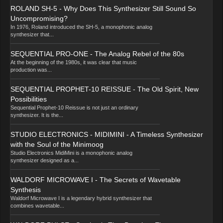
ROLAND SH-5 - Why Does This Synthesizer Still Sound So
Uncompromising?
In 1976, Roland introduced the SH-5, a monophonic analog
synthesizer that...
SEQUENTIAL PRO-ONE - The Analog Rebel of the 80s
At the beginning of the 1980s, it was clear that music
production was...
SEQUENTIAL PROPHET-10 REISSUE - The Old Spirit, New
Possibilities
Sequential Prophet-10 Reissue is not just an ordinary
synthesizer. It is the...
STUDIO ELECTRONICS - MIDIMINI - A Timeless Synthesizer
with the Soul of the Minimoog
Studio Electronics MidiMini is a monophonic analog
synthesizer designed as a...
WALDORF MICROWAVE I - The Secrets of Wavetable
Synthesis
Waldorf Microwave I is a legendary hybrid synthesizer that
combines wavetable...